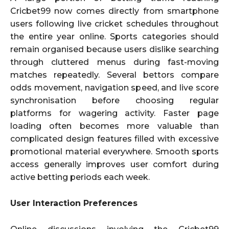
Cricbet99 now comes directly from smartphone
users following live cricket schedules throughout
the entire year online. Sports categories should
remain organised because users dislike searching
through cluttered menus during fast-moving
matches repeatedly. Several bettors compare
odds movement, navigation speed, and live score
synchronisation before choosing regular
platforms for wagering activity. Faster page
loading often becomes more valuable than
complicated design features filled with excessive
promotional material everywhere. Smooth sports
access generally improves user comfort during
active betting periods each week.
User Interaction Preferences