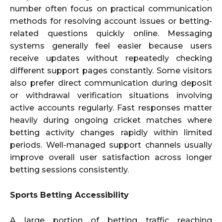
number often focus on practical communication
methods for resolving account issues or betting-
related questions quickly online. Messaging
systems generally feel easier because users
receive updates without repeatedly checking
different support pages constantly. Some visitors
also prefer direct communication during deposit
or withdrawal verification situations involving
active accounts regularly. Fast responses matter
heavily during ongoing cricket matches where
betting activity changes rapidly within limited
periods. Well-managed support channels usually
improve overall user satisfaction across longer
betting sessions consistently.
Sports Betting Accessibility
A large portion of betting traffic reaching