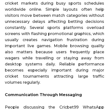
cricket markets during busy sports schedules
worldwide online. Simple layouts often help
visitors move between match categories without
unnecessary delays affecting betting decisions
constantly. Several sports platforms overload
screens with flashing promotional graphics, which
usually creates navigation frustration during
important live games. Mobile browsing quality
also matters because users frequently place
wagers while travelling or staying away from
desktop systems daily. Reliable performance
becomes especially important during major
cricket tournaments attracting large traffic
volumes regularly.
Communication Through Messaging
People discussing the Cricbet99 WhatsApp