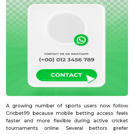
A growing number of sports users now follow
Cricbet99 because mobile betting access feels
faster and more flexible during active cricket
tournaments online. Several bettors prefer