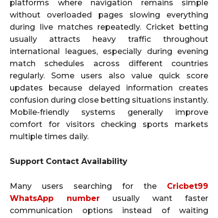
platforms where navigation remains simple
without overloaded pages slowing everything
during live matches repeatedly. Cricket betting
usually attracts heavy traffic throughout
international leagues, especially during evening
match schedules across different countries
regularly. Some users also value quick score
updates because delayed information creates
confusion during close betting situations instantly.
Mobile-friendly systems generally improve
comfort for visitors checking sports markets
multiple times daily.
Support Contact Availability
Many users searching for the
Cricbet99
WhatsApp number
usually want faster
communication options instead of waiting