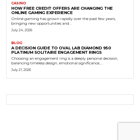
CASINO
HOW FREE CREDIT OFFERS ARE CHANGING THE
ONLINE GAMING EXPERIENCE
Online gaming has grown rapidly over the past few years,
bringing new opportunities and...
July 24, 2026
BLOG
A DECISION GUIDE TO OVAL LAB DIAMOND 950
PLATINUM SOLITAIRE ENGAGEMENT RINGS
Choosing an engagement ring is a deeply personal decision,
balancing timeless design, emotional significance,...
July 21, 2026
Copyright © 2026. All Rights Reserved By Casino Hub
Club
Facebook
Instagram
Twitter