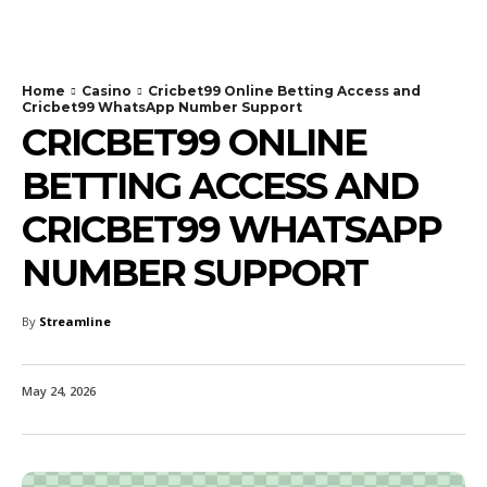
TodayNews
Home
Casino
Cricbet99 Online Betting Access and
Cricbet99 WhatsApp Number Support
CRICBET99 ONLINE
BETTING ACCESS AND
CRICBET99 WHATSAPP
NUMBER SUPPORT
By
Streamline
May 24, 2026