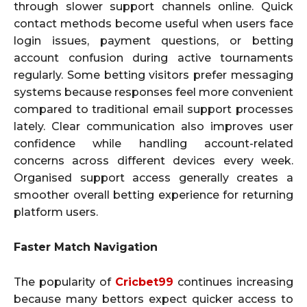
through slower support channels online. Quick
contact methods become useful when users face
login issues, payment questions, or betting
account confusion during active tournaments
regularly. Some betting visitors prefer messaging
systems because responses feel more convenient
compared to traditional email support processes
lately. Clear communication also improves user
confidence while handling account-related
concerns across different devices every week.
Organised support access generally creates a
smoother overall betting experience for returning
platform users.
Faster Match Navigation
The popularity of
Cricbet99
continues increasing
because many bettors expect quicker access to