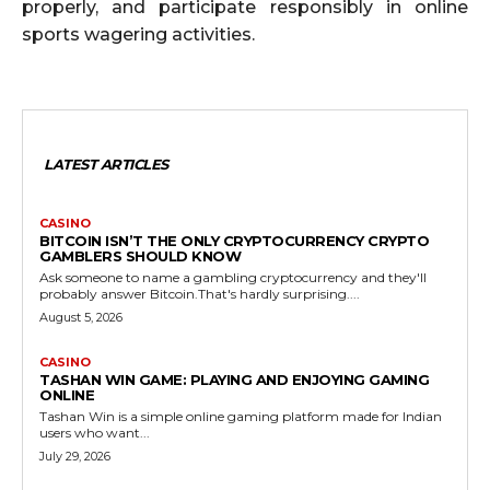
properly, and participate responsibly in online
sports wagering activities.
LATEST ARTICLES
CASINO
BITCOIN ISN’T THE ONLY CRYPTOCURRENCY CRYPTO
GAMBLERS SHOULD KNOW
Ask someone to name a gambling cryptocurrency and they'll
probably answer Bitcoin.That's hardly surprising....
August 5, 2026
CASINO
TASHAN WIN GAME: PLAYING AND ENJOYING GAMING
ONLINE
Tashan Win is a simple online gaming platform made for Indian
users who want...
July 29, 2026