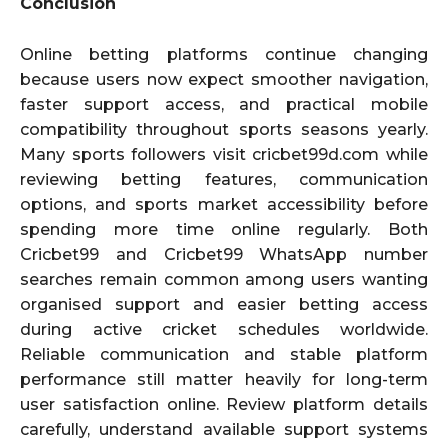
Conclusion
Online betting platforms continue changing
because users now expect smoother navigation,
faster support access, and practical mobile
compatibility throughout sports seasons yearly.
Many sports followers visit cricbet99d.com while
reviewing betting features, communication
options, and sports market accessibility before
spending more time online regularly. Both
Cricbet99 and Cricbet99 WhatsApp number
searches remain common among users wanting
organised support and easier betting access
during active cricket schedules worldwide.
Reliable communication and stable platform
performance still matter heavily for long-term
user satisfaction online. Review platform details
carefully, understand available support systems