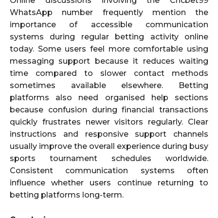
Online discussions involving the Cricbet99
WhatsApp number frequently mention the
importance of accessible communication
systems during regular betting activity online
today. Some users feel more comfortable using
messaging support because it reduces waiting
time compared to slower contact methods
sometimes available elsewhere. Betting
platforms also need organised help sections
because confusion during financial transactions
quickly frustrates newer visitors regularly. Clear
instructions and responsive support channels
usually improve the overall experience during busy
sports tournament schedules worldwide.
Consistent communication systems often
influence whether users continue returning to
betting platforms long-term.