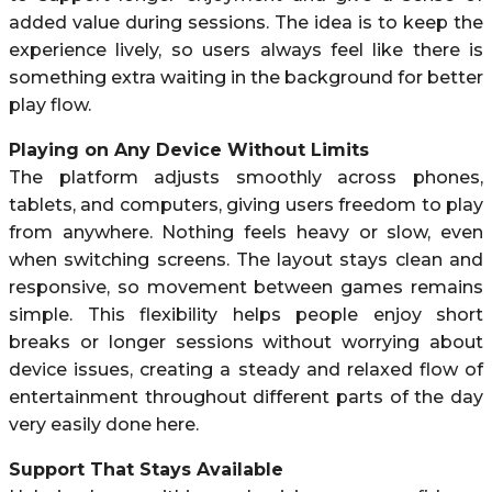
added value during sessions. The idea is to keep the
experience lively, so users always feel like there is
something extra waiting in the background for better
play flow.
Playing on Any Device Without Limits
The platform adjusts smoothly across phones,
tablets, and computers, giving users freedom to play
from anywhere. Nothing feels heavy or slow, even
when switching screens. The layout stays clean and
responsive, so movement between games remains
simple. This flexibility helps people enjoy short
breaks or longer sessions without worrying about
device issues, creating a steady and relaxed flow of
entertainment throughout different parts of the day
very easily done here.
Support That Stays Available