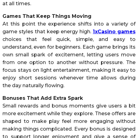
at all times.
Games That Keep Things Moving
At this point the experience shifts into a variety of
game styles that keep energy high.
1xCasino games
choices that feel quick, simple, and easy to
understand, even for beginners. Each game brings its
own small spark of excitement, letting users move
from one option to another without pressure. The
focus stays on light entertainment, making it easy to
enjoy short sessions whenever time allows during
the day naturally flowing.
Bonuses That Add Extra Spark
Small rewards and bonus moments give users a bit
more excitement while they explore. These offers are
shaped to make play feel more engaging without
making things complicated. Every bonus is designed
to support longer enjoyment and give a sense of