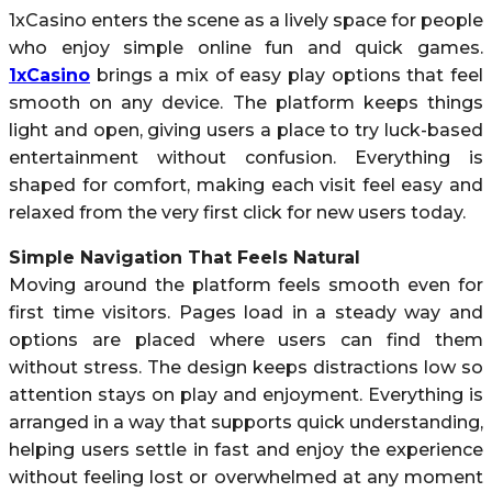
1xCasino enters the scene as a lively space for people
who enjoy simple online fun and quick games.
1xCasino
brings a mix of easy play options that feel
smooth on any device. The platform keeps things
light and open, giving users a place to try luck-based
entertainment without confusion. Everything is
shaped for comfort, making each visit feel easy and
relaxed from the very first click for new users today.
Simple Navigation That Feels Natural
Moving around the platform feels smooth even for
first time visitors. Pages load in a steady way and
options are placed where users can find them
without stress. The design keeps distractions low so
attention stays on play and enjoyment. Everything is
arranged in a way that supports quick understanding,
helping users settle in fast and enjoy the experience
without feeling lost or overwhelmed at any moment