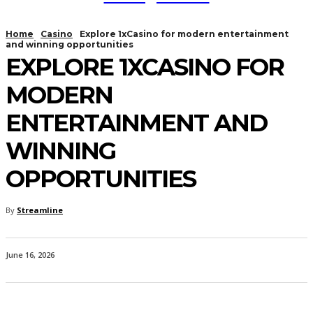
Home
Casino
Explore 1xCasino for modern entertainment
and winning opportunities
EXPLORE 1XCASINO FOR
MODERN
ENTERTAINMENT AND
WINNING
OPPORTUNITIES
By
Streamline
June 16, 2026