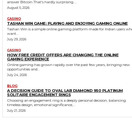
answer Bitcoin.That's hardly surprising....
August 5, 2026
CASINO
TASHAN WIN GAME: PLAYING AND ENJOYING GAMING ONLINE
Tashan Win is a simple online gaming platform made for Indian users wh
want...
July 29, 2026
CASINO
HOW FREE CREDIT OFFERS ARE CHANGING THE ONLINE
GAMING EXPERIENCE
Online gaming has grown rapidly over the past few years, bringing new
opportunities and...
July 24, 2026
BLOG
A DECISION GUIDE TO OVAL LAB DIAMOND 950 PLATINUM
SOLITAIRE ENGAGEMENT RINGS
Choosing an engagement ring is a deeply personal decision, balancing
timeless design, emotional significance,...
July 21, 2026