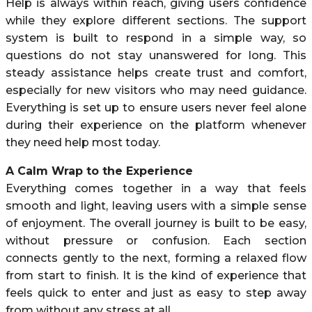
Help is always within reach, giving users confidence
while they explore different sections. The support
system is built to respond in a simple way, so
questions do not stay unanswered for long. This
steady assistance helps create trust and comfort,
especially for new visitors who may need guidance.
Everything is set up to ensure users never feel alone
during their experience on the platform whenever
they need help most today.
A Calm Wrap to the Experience
Everything comes together in a way that feels
smooth and light, leaving users with a simple sense
of enjoyment. The overall journey is built to be easy,
without pressure or confusion. Each section
connects gently to the next, forming a relaxed flow
from start to finish. It is the kind of experience that
feels quick to enter and just as easy to step away
from without any stress at all.