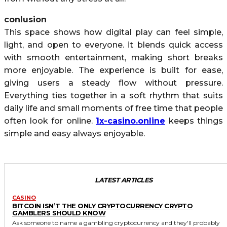
conlusion
This space shows how digital play can feel simple,
light, and open to everyone. it blends quick access
with smooth entertainment, making short breaks
more enjoyable. The experience is built for ease,
giving users a steady flow without pressure.
Everything ties together in a soft rhythm that suits
daily life and small moments of free time that people
often look for online.
1x-casino.online
keeps things
simple and easy always enjoyable.
LATEST ARTICLES
CASINO
BITCOIN ISN’T THE ONLY CRYPTOCURRENCY CRYPTO
GAMBLERS SHOULD KNOW
Ask someone to name a gambling cryptocurrency and they'll probably