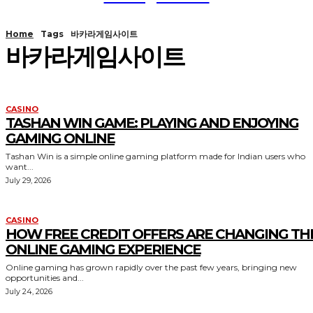
Home
Tags
바카라게임사이트
바카라게임사이트
CASINO
TASHAN WIN GAME: PLAYING AND ENJOYING
GAMING ONLINE
Tashan Win is a simple online gaming platform made for Indian users who
want...
July 29, 2026
CASINO
HOW FREE CREDIT OFFERS ARE CHANGING TH
ONLINE GAMING EXPERIENCE
Online gaming has grown rapidly over the past few years, bringing new
opportunities and...
July 24, 2026