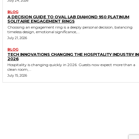
July 24, 2026
BLOG
A DECISION GUIDE TO OVAL LAB DIAMOND 950 PLATINUM
SOLITAIRE ENGAGEMENT RINGS
Choosing an engagement ring is a deeply personal decision, balancing
timeless design, emotional significance,...
July 21, 2026
BLOG
TECH INNOVATIONS CHANGING THE HOSPITALITY INDUSTRY IN
2026
Hospitality is changing quickly in 2026. Guests now expect more than a
clean room,...
July 15, 2026
Copyright © 2026. All Rights Reserved By Casino Hub Club
Facebook
Instagram
Twitter