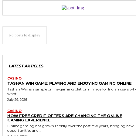
No posts to display
LATEST ARTICLES
CASINO
TASHAN WIN GAME: PLAYING AND ENJOYING GAMING ONLINE
Tashan Win is a simple online gaming platform made for Indian users wh
want...
July 29, 2026
CASINO
HOW FREE CREDIT OFFERS ARE CHANGING THE ONLINE
GAMING EXPERIENCE
Online gaming has grown rapidly over the past few years, bringing new
opportunities and...