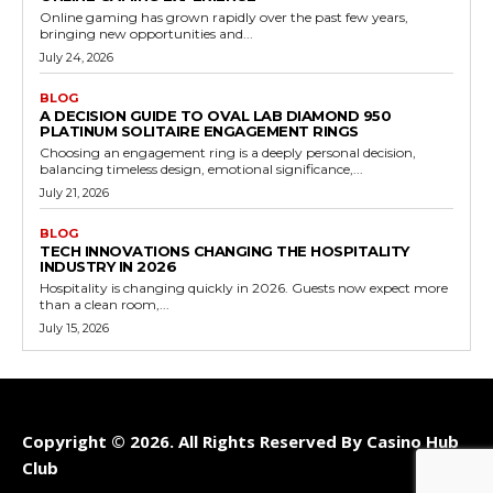
Online gaming has grown rapidly over the past few years,
bringing new opportunities and...
July 24, 2026
BLOG
A DECISION GUIDE TO OVAL LAB DIAMOND 950
PLATINUM SOLITAIRE ENGAGEMENT RINGS
Choosing an engagement ring is a deeply personal decision,
balancing timeless design, emotional significance,...
July 21, 2026
BLOG
TECH INNOVATIONS CHANGING THE HOSPITALITY
INDUSTRY IN 2026
Hospitality is changing quickly in 2026. Guests now expect more
than a clean room,...
July 15, 2026
Copyright © 2026. All Rights Reserved By Casino Hub
Club