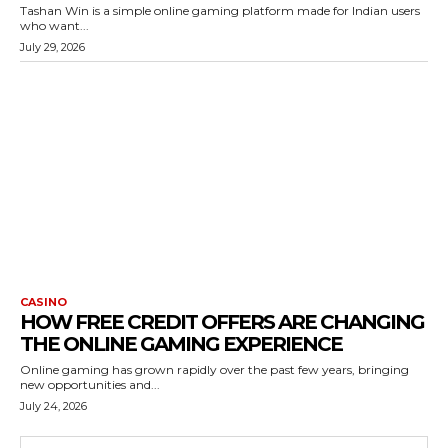
Tashan Win is a simple online gaming platform made for Indian users
who want...
July 29, 2026
CASINO
HOW FREE CREDIT OFFERS ARE CHANGING
THE ONLINE GAMING EXPERIENCE
Online gaming has grown rapidly over the past few years, bringing
new opportunities and...
July 24, 2026