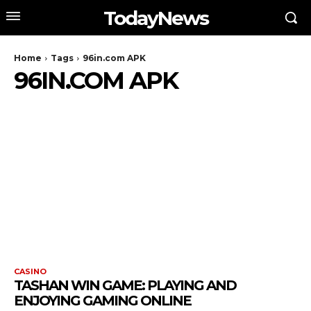
TodayNews
Home
Tags
96in.com APK
96IN.COM APK
CASINO
TASHAN WIN GAME: PLAYING AND
ENJOYING GAMING ONLINE