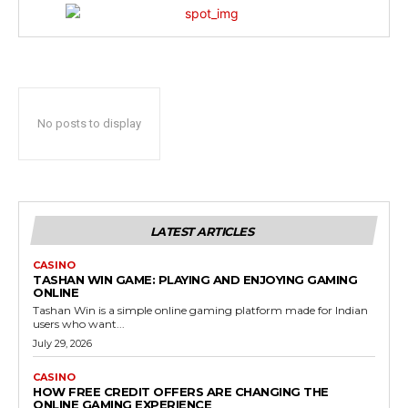
No posts to display
LATEST ARTICLES
CASINO
TASHAN WIN GAME: PLAYING AND ENJOYING GAMING
ONLINE
Tashan Win is a simple online gaming platform made for Indian
users who want...
July 29, 2026
CASINO
HOW FREE CREDIT OFFERS ARE CHANGING THE
ONLINE GAMING EXPERIENCE