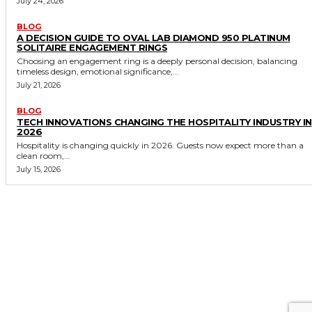
July 24, 2026
BLOG
A DECISION GUIDE TO OVAL LAB DIAMOND 950 PLATINUM
SOLITAIRE ENGAGEMENT RINGS
Choosing an engagement ring is a deeply personal decision, balancing
timeless design, emotional significance,...
July 21, 2026
BLOG
TECH INNOVATIONS CHANGING THE HOSPITALITY INDUSTRY IN
2026
Hospitality is changing quickly in 2026. Guests now expect more than a
clean room,...
July 15, 2026
Copyright © 2026. All Rights Reserved By Casino Hub Club
Facebook
Instagram
Twitter