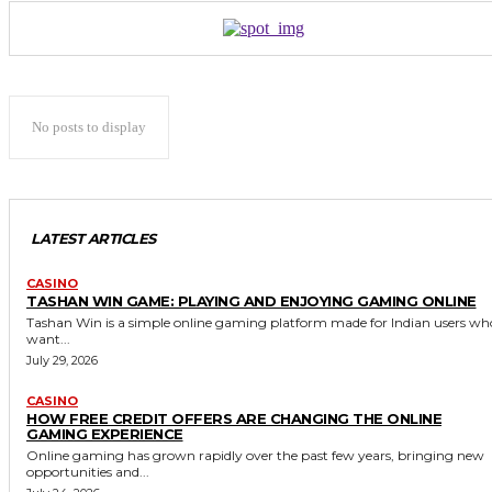
No posts to display
LATEST ARTICLES
CASINO
TASHAN WIN GAME: PLAYING AND ENJOYING GAMING ONLINE
Tashan Win is a simple online gaming platform made for Indian users wh
want...
July 29, 2026
CASINO
HOW FREE CREDIT OFFERS ARE CHANGING THE ONLINE
GAMING EXPERIENCE
Online gaming has grown rapidly over the past few years, bringing new
opportunities and...