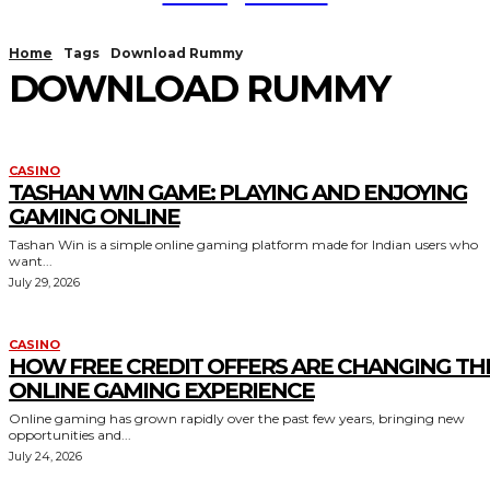
Home
Tags
Download Rummy
DOWNLOAD RUMMY
CASINO
TASHAN WIN GAME: PLAYING AND ENJOYING
GAMING ONLINE
Tashan Win is a simple online gaming platform made for Indian users who
want...
July 29, 2026
CASINO
HOW FREE CREDIT OFFERS ARE CHANGING TH
ONLINE GAMING EXPERIENCE
Online gaming has grown rapidly over the past few years, bringing new
opportunities and...
July 24, 2026