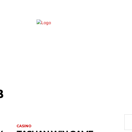
G
CASINO
GAMBLING
POKER
B
CASINO