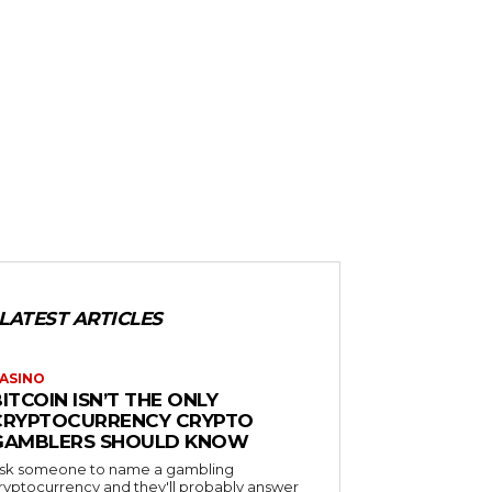
LATEST ARTICLES
ASINO
ITCOIN ISN’T THE ONLY
CRYPTOCURRENCY CRYPTO
GAMBLERS SHOULD KNOW
sk someone to name a gambling
ryptocurrency and they'll probably answer