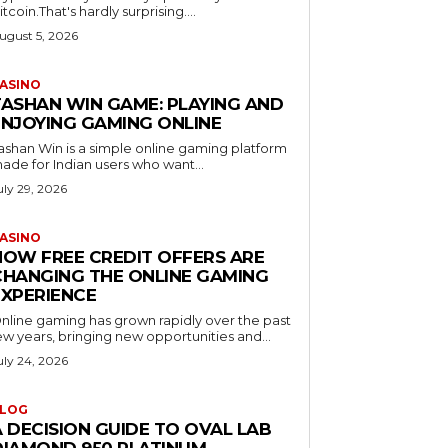
itcoin.That's hardly surprising....
ugust 5, 2026
ASINO
TASHAN WIN GAME: PLAYING AND
ENJOYING GAMING ONLINE
ashan Win is a simple online gaming platform
ade for Indian users who want...
uly 29, 2026
ASINO
HOW FREE CREDIT OFFERS ARE
CHANGING THE ONLINE GAMING
EXPERIENCE
nline gaming has grown rapidly over the past
ew years, bringing new opportunities and...
uly 24, 2026
LOG
A DECISION GUIDE TO OVAL LAB