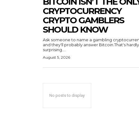
BITCOIN ISN’T THE ONL
CRYPTOCURRENCY
CRYPTO GAMBLERS
SHOULD KNOW
Ask someone to name a gambling cryptocurre
and they'll probably answer Bitcoin.That's hardly
surprising....
August 5, 2026
No posts to display