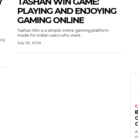
Y
TASHAN WIN GAME:
PLAYING AND ENJOYING
GAMING ONLINE
Tashan Win is a simple online gaming platform
made for Indian users who want...
ncy
July 29, 2026
C
B
A
c