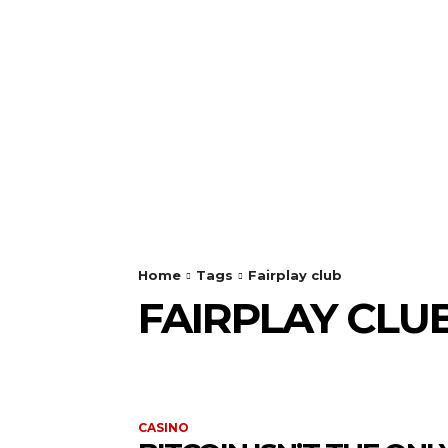
HOME
GAME
BETTIN
Home
Tags
Fairplay club
FAIRPLAY CLU
CASINO