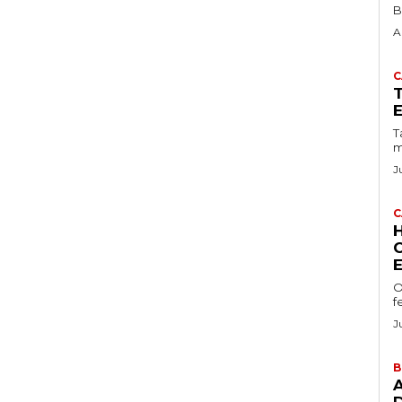
B
A
C
T
m
J
C
O
f
J
B