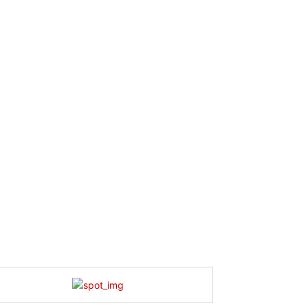
CONTACT US
MORE