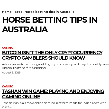
Home
Tags
Horse betting tips in Australia
HORSE BETTING TIPS IN
AUSTRALIA
CASINO
BITCOIN ISN’T THE ONLY CRYPTOCURRENCY
CRYPTO GAMBLERS SHOULD KNOW
Ask someone to name a gambling cryptocurrency and they'll probably ans
Bitcoin.That's hardly surprising....
August 5, 2026
CASINO
TASHAN WIN GAME: PLAYING AND ENJOYING
GAMING ONLINE
Tashan Win is a simple online gaming platform made for Indian users who
want...