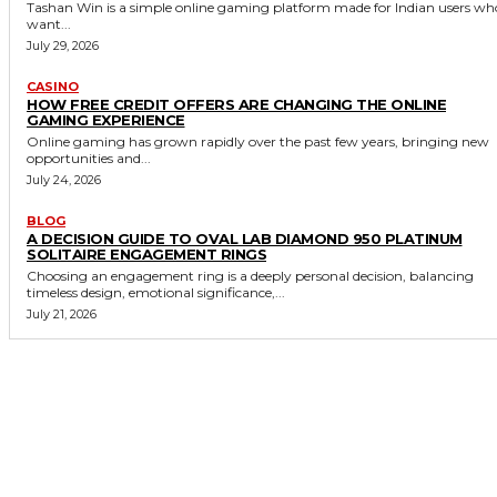
Tashan Win is a simple online gaming platform made for Indian users wh
want...
July 29, 2026
CASINO
HOW FREE CREDIT OFFERS ARE CHANGING THE ONLINE
GAMING EXPERIENCE
Online gaming has grown rapidly over the past few years, bringing new
opportunities and...
July 24, 2026
BLOG
A DECISION GUIDE TO OVAL LAB DIAMOND 950 PLATINUM
SOLITAIRE ENGAGEMENT RINGS
Choosing an engagement ring is a deeply personal decision, balancing
timeless design, emotional significance,...
July 21, 2026
Copyright © 2026. All Rights Reserved By Casino Hub Club
Facebook
Instagram
Twitter