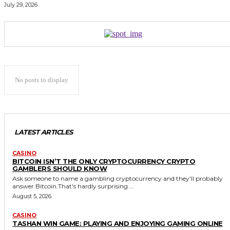
July 29, 2026
No posts to display
LATEST ARTICLES
CASINO
BITCOIN ISN’T THE ONLY CRYPTOCURRENCY CRYPTO
GAMBLERS SHOULD KNOW
Ask someone to name a gambling cryptocurrency and they'll probably
answer Bitcoin.That's hardly surprising....
August 5, 2026
CASINO
TASHAN WIN GAME: PLAYING AND ENJOYING GAMING ONLINE