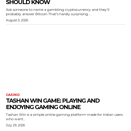
SHOULD KNOW
Ask someone to name a gambling cryptocurrency and they'll
probably answer Bitcoin.That's hardly surprising....
August 5, 2026
CASINO
TASHAN WIN GAME: PLAYING AND
ENJOYING GAMING ONLINE
Tashan Win is a simple online gaming platform made for Indian users
who want...
July 29, 2026