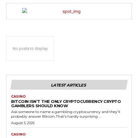
No posts to display
LATEST ARTICLES
CASINO
BITCOIN ISN’T THE ONLY CRYPTOCURRENCY CRYPTO
GAMBLERS SHOULD KNOW
Ask someone to name a gambling cryptocurrency and they'll
probably answer Bitcoin.That's hardly surprising....
August 5, 2026
CASINO