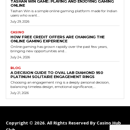
TASHAN WIN GAME: PLAYING AND ENJOYING GAMING
ONLINE
Tashan Win is a simple online gaming platform made for Indian
users who want...
July 29, 2026
CASINO
HOW FREE CREDIT OFFERS ARE CHANGING THE
ONLINE GAMING EXPERIENCE
Online gaming has grown rapidly over the past few years,
bringing new opportunities and...
July 24, 2026
BLOG
A DECISION GUIDE TO OVAL LAB DIAMOND 950
PLATINUM SOLITAIRE ENGAGEMENT RINGS
Choosing an engagement ring is a deeply personal decision,
balancing timeless design, emotional significance,...
July 21, 2026
Copyright © 2026. All Rights Reserved By Casino Hub
Club