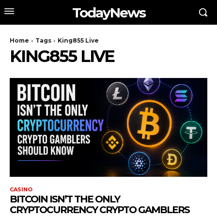
TodayNews
Home
Tags
King855 Live
KING855 LIVE
CASINO
BITCOIN ISN’T THE ONLY
CRYPTOCURRENCY CRYPTO GAMBLERS