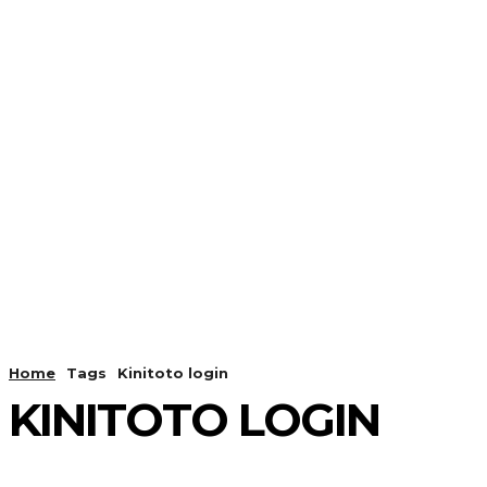
HOME
GAME
Home
Tags
Kinitoto login
KINITOTO LOGIN