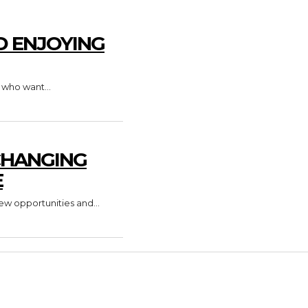
D ENJOYING
 who want...
CHANGING
E
ew opportunities and...