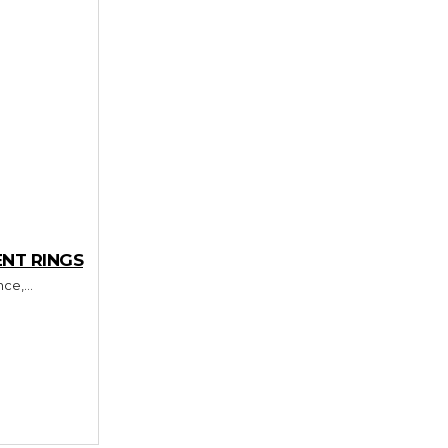
ENT RINGS
ce,...