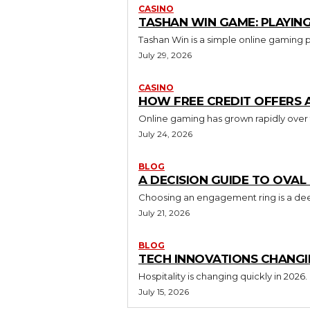
CASINO
TASHAN WIN GAME: PLAYIN
Tashan Win is a simple online gaming p
July 29, 2026
CASINO
HOW FREE CREDIT OFFERS 
Online gaming has grown rapidly over t
July 24, 2026
BLOG
A DECISION GUIDE TO OVAL
Choosing an engagement ring is a deepl
July 21, 2026
BLOG
TECH INNOVATIONS CHANGIN
Hospitality is changing quickly in 202
July 15, 2026