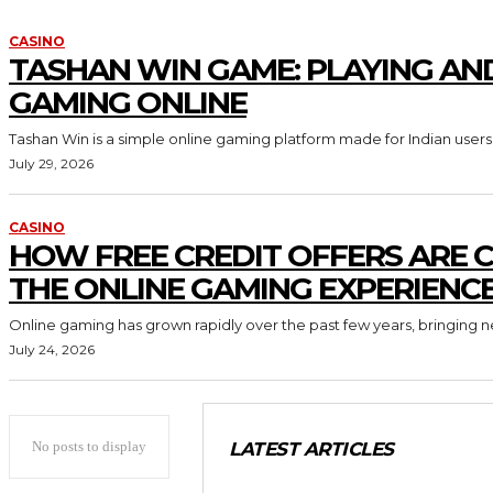
CASINO
TASHAN WIN GAME: PLAYING AN
GAMING ONLINE
Tashan Win is a simple online gaming platform made for Indian users
July 29, 2026
CASINO
HOW FREE CREDIT OFFERS ARE 
THE ONLINE GAMING EXPERIENC
Online gaming has grown rapidly over the past few years, bringing n
July 24, 2026
No posts to display
LATEST ARTICLES