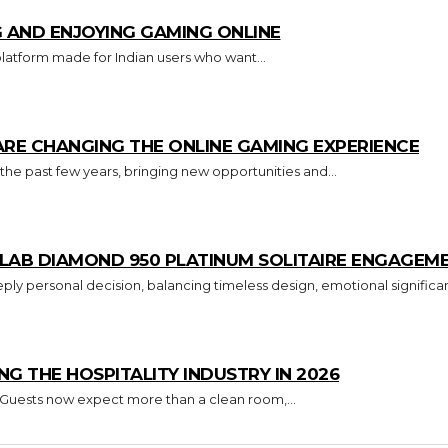
G AND ENJOYING GAMING ONLINE
latform made for Indian users who want...
ARE CHANGING THE ONLINE GAMING EXPERIENCE
he past few years, bringing new opportunities and...
 LAB DIAMOND 950 PLATINUM SOLITAIRE ENGAGEM
y personal decision, balancing timeless design, emotional significan
G THE HOSPITALITY INDUSTRY IN 2026
6. Guests now expect more than a clean room,...