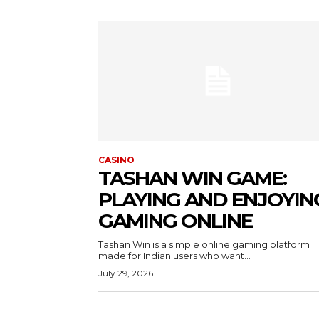
CASINO
TASHAN WIN GAME:
PLAYING AND ENJOYIN
GAMING ONLINE
Tashan Win is a simple online gaming platform
made for Indian users who want...
July 29, 2026