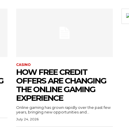
CASINO
HOW FREE CREDIT
G
OFFERS ARE CHANGING
THE ONLINE GAMING
EXPERIENCE
Online gaming has grown rapidly over the past few
years, bringing new opportunities and...
July 24, 2026