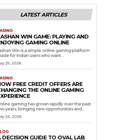
LATEST ARTICLES
ASINO
TASHAN WIN GAME: PLAYING AND
ENJOYING GAMING ONLINE
ashan Win is a simple online gaming platform
ade for Indian users who want...
uly 29, 2026
ASINO
HOW FREE CREDIT OFFERS ARE
CHANGING THE ONLINE GAMING
EXPERIENCE
nline gaming has grown rapidly over the past
ew years, bringing new opportunities and...
uly 24, 2026
LOG
A DECISION GUIDE TO OVAL LAB