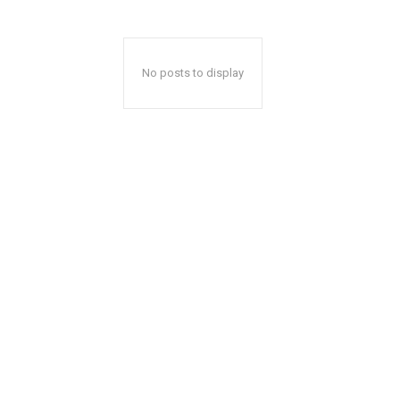
No posts to display