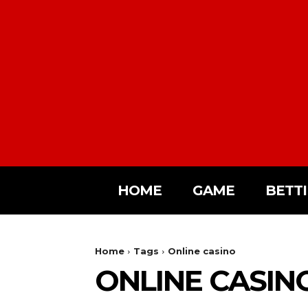
HOME
GAME
BETT
Home
Tags
Online casino
ONLINE CASIN