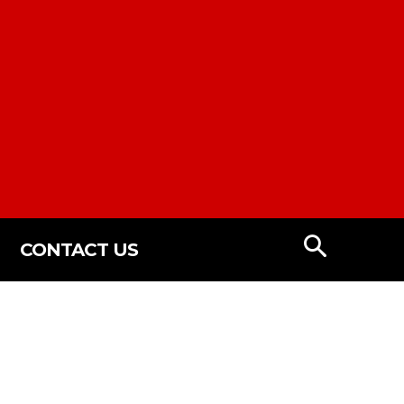
CONTACT US