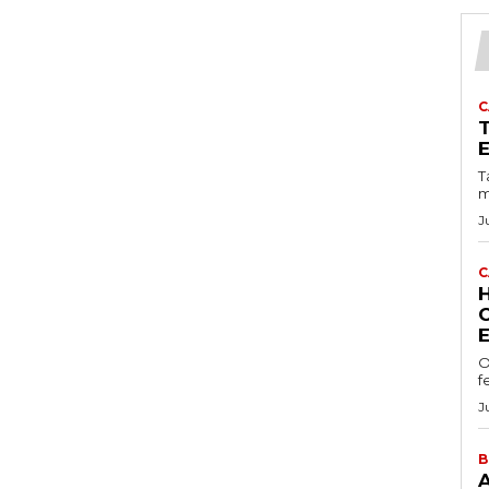
C
T
m
J
C
O
f
J
B