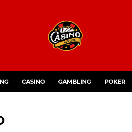
ING
CASINO
GAMBLING
POKER
O