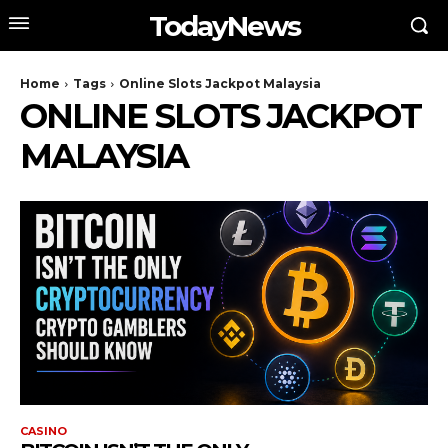
TodayNews
Home
Tags
Online Slots Jackpot Malaysia
ONLINE SLOTS JACKPOT
MALAYSIA
CASINO