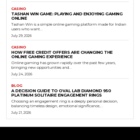
CASINO
TASHAN WIN GAME: PLAYING AND ENJOYING GAMING
ONLINE
Tashan Win is a simple online gaming platform made for Indian
users who want...
July 29, 2026
CASINO
HOW FREE CREDIT OFFERS ARE CHANGING THE
ONLINE GAMING EXPERIENCE
Online gaming has grown rapidly over the past few years,
bringing new opportunities and...
July 24, 2026
BLOG
A DECISION GUIDE TO OVAL LAB DIAMOND 950
PLATINUM SOLITAIRE ENGAGEMENT RINGS
Choosing an engagement ring is a deeply personal decision,
balancing timeless design, emotional significance,...
July 21, 2026