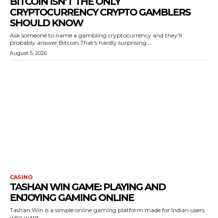
BITCOIN ISN’T THE ONLY
CRYPTOCURRENCY CRYPTO GAMBLERS
SHOULD KNOW
Ask someone to name a gambling cryptocurrency and they'll
probably answer Bitcoin.That's hardly surprising....
August 5, 2026
CASINO
TASHAN WIN GAME: PLAYING AND
ENJOYING GAMING ONLINE
Tashan Win is a simple online gaming platform made for Indian users
who want...