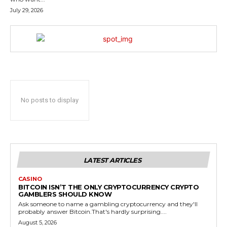
July 29, 2026
No posts to display
LATEST ARTICLES
CASINO
BITCOIN ISN’T THE ONLY CRYPTOCURRENCY CRYPTO
GAMBLERS SHOULD KNOW
Ask someone to name a gambling cryptocurrency and they'll
probably answer Bitcoin.That's hardly surprising....
August 5, 2026