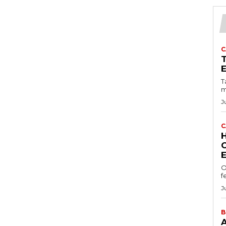
C
T
m
J
C
O
f
J
B