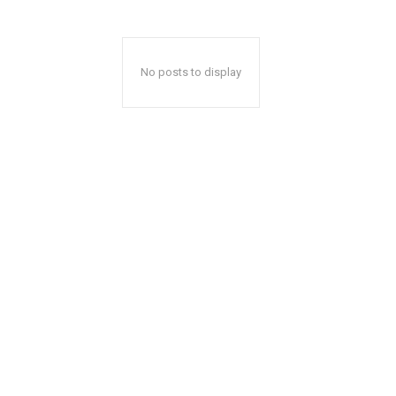
No posts to display