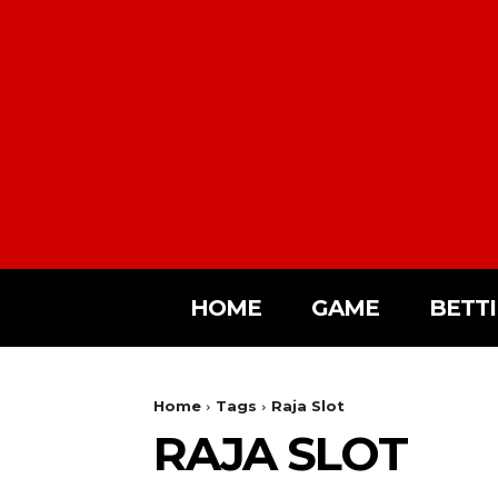
HOME
GAME
BETT
Home
Tags
Raja Slot
RAJA SLOT