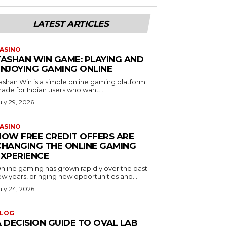
LATEST ARTICLES
ASINO
TASHAN WIN GAME: PLAYING AND
ENJOYING GAMING ONLINE
ashan Win is a simple online gaming platform
ade for Indian users who want...
uly 29, 2026
ASINO
HOW FREE CREDIT OFFERS ARE
CHANGING THE ONLINE GAMING
EXPERIENCE
nline gaming has grown rapidly over the past
ew years, bringing new opportunities and...
uly 24, 2026
LOG
A DECISION GUIDE TO OVAL LAB