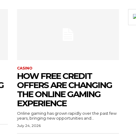
CASINO
HOW FREE CREDIT
G
OFFERS ARE CHANGING
THE ONLINE GAMING
EXPERIENCE
Online gaming has grown rapidly over the past few
years, bringing new opportunities and...
July 24, 2026