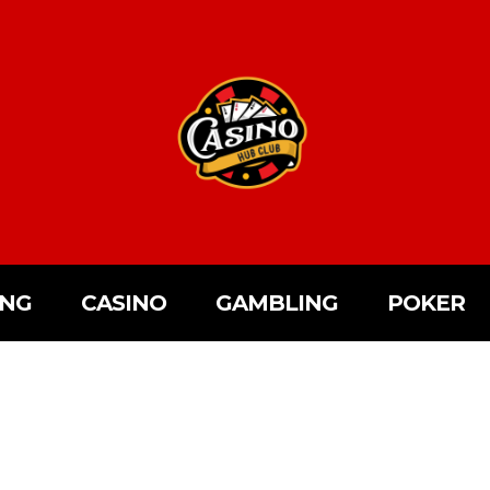
ING
CASINO
GAMBLING
POKER