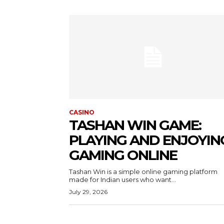
CASINO
TASHAN WIN GAME:
PLAYING AND ENJOYIN
GAMING ONLINE
Tashan Win is a simple online gaming platform
made for Indian users who want...
July 29, 2026