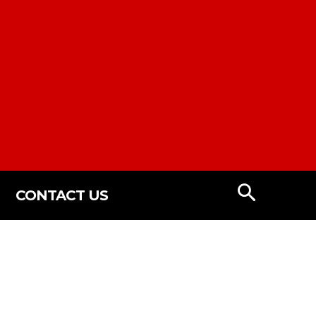
CONTACT US