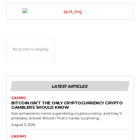
No posts to display
LATEST ARTICLES
CASINO
BITCOIN ISN’T THE ONLY CRYPTOCURRENCY CRYPTO
GAMBLERS SHOULD KNOW
Ask someone to name a gambling cryptocurrency and they'll
probably answer Bitcoin.That's hardly surprising....
August 5, 2026
CASINO