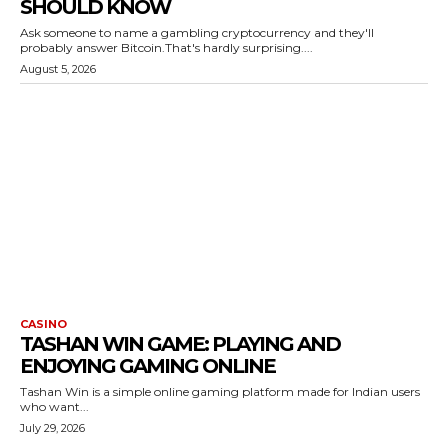
SHOULD KNOW
Ask someone to name a gambling cryptocurrency and they'll
probably answer Bitcoin.That's hardly surprising....
August 5, 2026
CASINO
TASHAN WIN GAME: PLAYING AND
ENJOYING GAMING ONLINE
Tashan Win is a simple online gaming platform made for Indian users
who want...
July 29, 2026