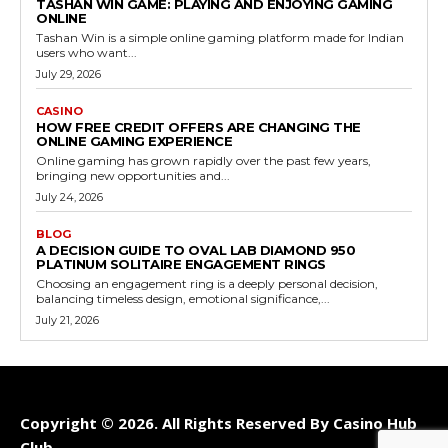
TASHAN WIN GAME: PLAYING AND ENJOYING GAMING
ONLINE
Tashan Win is a simple online gaming platform made for Indian
users who want...
July 29, 2026
CASINO
HOW FREE CREDIT OFFERS ARE CHANGING THE
ONLINE GAMING EXPERIENCE
Online gaming has grown rapidly over the past few years,
bringing new opportunities and...
July 24, 2026
BLOG
A DECISION GUIDE TO OVAL LAB DIAMOND 950
PLATINUM SOLITAIRE ENGAGEMENT RINGS
Choosing an engagement ring is a deeply personal decision,
balancing timeless design, emotional significance,...
July 21, 2026
Copyright © 2026. All Rights Reserved By Casino Hub
Club