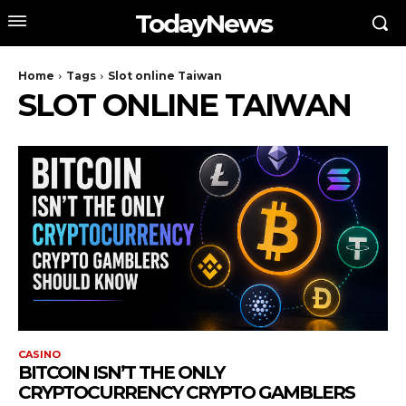
TodayNews
Home
Tags
Slot online Taiwan
SLOT ONLINE TAIWAN
CASINO
BITCOIN ISN’T THE ONLY
CRYPTOCURRENCY CRYPTO GAMBLERS