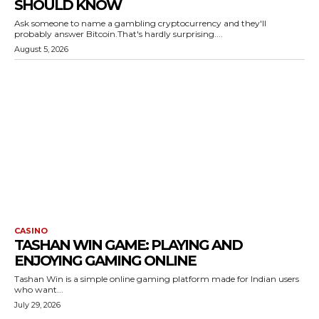
SHOULD KNOW
Ask someone to name a gambling cryptocurrency and they'll
probably answer Bitcoin.That's hardly surprising....
August 5, 2026
CASINO
TASHAN WIN GAME: PLAYING AND
ENJOYING GAMING ONLINE
Tashan Win is a simple online gaming platform made for Indian users
who want...
July 29, 2026