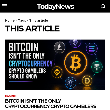
TodayNews
Home
Tags
This article
THIS ARTICLE
CASINO
BITCOIN ISN’T THE ONLY
CRYPTOCURRENCY CRYPTO GAMBLERS