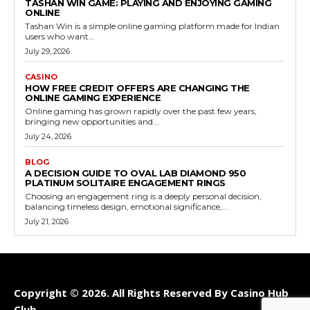
TASHAN WIN GAME: PLAYING AND ENJOYING GAMING
ONLINE
Tashan Win is a simple online gaming platform made for Indian
users who want...
July 29, 2026
CASINO
HOW FREE CREDIT OFFERS ARE CHANGING THE
ONLINE GAMING EXPERIENCE
Online gaming has grown rapidly over the past few years,
bringing new opportunities and...
July 24, 2026
BLOG
A DECISION GUIDE TO OVAL LAB DIAMOND 950
PLATINUM SOLITAIRE ENGAGEMENT RINGS
Choosing an engagement ring is a deeply personal decision,
balancing timeless design, emotional significance,...
July 21, 2026
Copyright © 2026. All Rights Reserved By Casino Hub
Club