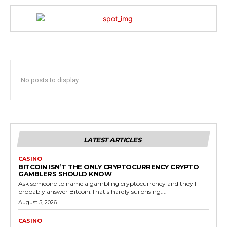
No posts to display
LATEST ARTICLES
CASINO
BITCOIN ISN’T THE ONLY CRYPTOCURRENCY CRYPTO
GAMBLERS SHOULD KNOW
Ask someone to name a gambling cryptocurrency and they'll
probably answer Bitcoin.That's hardly surprising....
August 5, 2026
CASINO