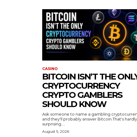
CASINO
BITCOIN ISN’T THE ONL
CRYPTOCURRENCY
CRYPTO GAMBLERS
SHOULD KNOW
Ask someone to name a gambling cryptocurre
and they'll probably answer Bitcoin.That's hardly
surprising....
August 5, 2026