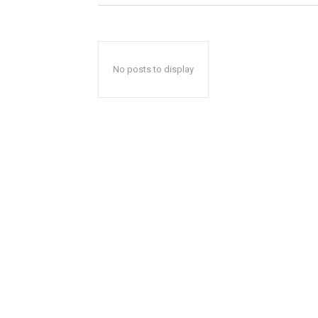
No posts to display