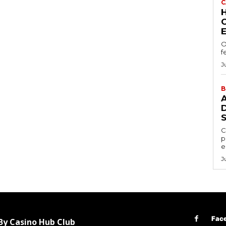
C
O
f
J
B
C
p
e
J
Fac
 By Casino Hub Club