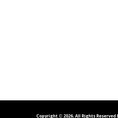
Copyright © 2026. All Rights Reserved