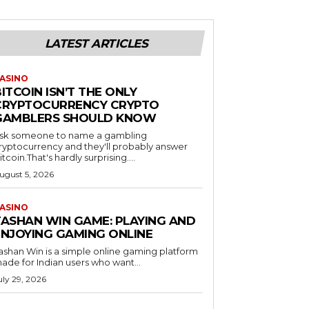
LATEST ARTICLES
ASINO
ITCOIN ISN’T THE ONLY
CRYPTOCURRENCY CRYPTO
GAMBLERS SHOULD KNOW
sk someone to name a gambling
ryptocurrency and they'll probably answer
itcoin.That's hardly surprising....
ugust 5, 2026
ASINO
TASHAN WIN GAME: PLAYING AND
ENJOYING GAMING ONLINE
ashan Win is a simple online gaming platform
ade for Indian users who want...
uly 29, 2026