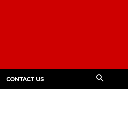
CONTACT US