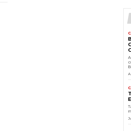
C
B
A
c
B
A
C
T
m
J