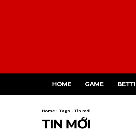
HOME
GAME
BETT
Home
Tags
Tin mới
TIN MỚI