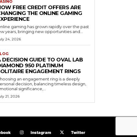
ASINO
HOW FREE CREDIT OFFERS ARE
CHANGING THE ONLINE GAMING
EXPERIENCE
nline gaming has grown rapidly over the past
ew years, bringing new opportunities and...
uly 24, 2026
LOG
A DECISION GUIDE TO OVAL LAB
DIAMOND 950 PLATINUM
SOLITAIRE ENGAGEMENT RINGS
hoosing an engagement ring is a deeply
ersonal decision, balancing timeless design,
motional significance,...
uly 21, 2026
ebook
Instagram
Twitter