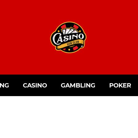
ING
CASINO
GAMBLING
POKER