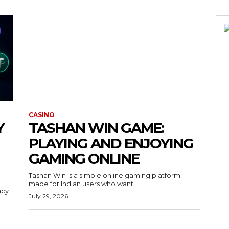
CASINO
Y
TASHAN WIN GAME:
PLAYING AND ENJOYING
GAMING ONLINE
Tashan Win is a simple online gaming platform
made for Indian users who want...
ncy
July 29, 2026