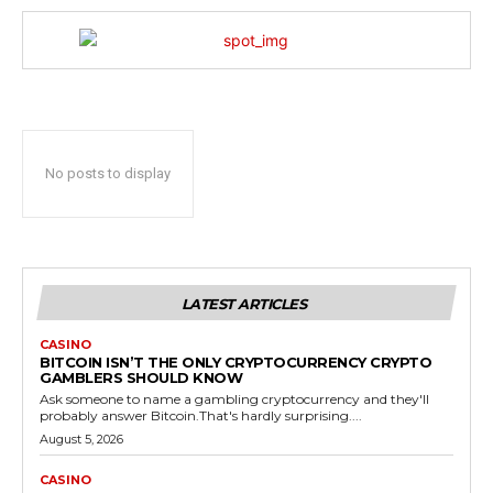
No posts to display
LATEST ARTICLES
CASINO
BITCOIN ISN’T THE ONLY CRYPTOCURRENCY CRYPTO
GAMBLERS SHOULD KNOW
Ask someone to name a gambling cryptocurrency and they'll
probably answer Bitcoin.That's hardly surprising....
August 5, 2026
CASINO