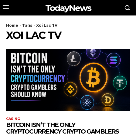
TodayNews
Home
Tags
Xoi Lac TV
XOI LAC TV
CASINO
BITCOIN ISN’T THE ONLY
CRYPTOCURRENCY CRYPTO GAMBLERS