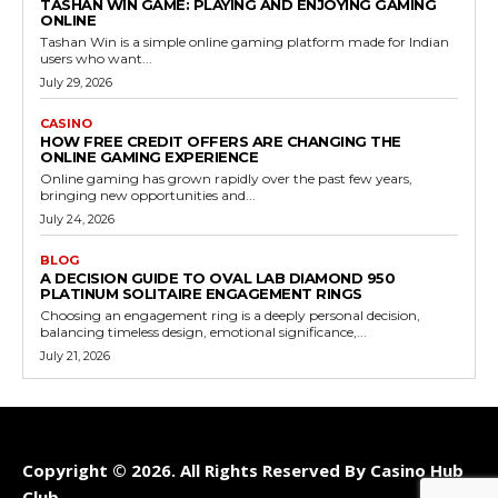
TASHAN WIN GAME: PLAYING AND ENJOYING GAMING
ONLINE
Tashan Win is a simple online gaming platform made for Indian
users who want...
July 29, 2026
CASINO
HOW FREE CREDIT OFFERS ARE CHANGING THE
ONLINE GAMING EXPERIENCE
Online gaming has grown rapidly over the past few years,
bringing new opportunities and...
July 24, 2026
BLOG
A DECISION GUIDE TO OVAL LAB DIAMOND 950
PLATINUM SOLITAIRE ENGAGEMENT RINGS
Choosing an engagement ring is a deeply personal decision,
balancing timeless design, emotional significance,...
July 21, 2026
Copyright © 2026. All Rights Reserved By Casino Hub
Club