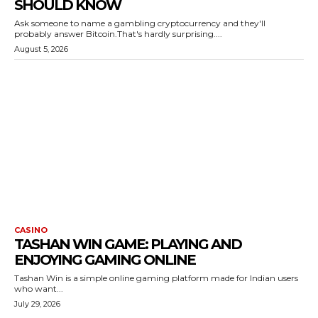
SHOULD KNOW
Ask someone to name a gambling cryptocurrency and they'll
probably answer Bitcoin.That's hardly surprising....
August 5, 2026
CASINO
TASHAN WIN GAME: PLAYING AND
ENJOYING GAMING ONLINE
Tashan Win is a simple online gaming platform made for Indian users
who want...
July 29, 2026