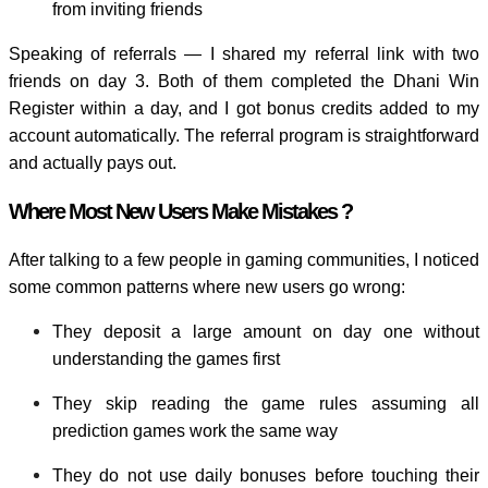
from inviting friends
Speaking of referrals — I shared my referral link with two
friends on day 3. Both of them completed the Dhani Win
Register within a day, and I got bonus credits added to my
account automatically. The referral program is straightforward
and actually pays out.
Where Most New Users Make Mistakes ?
After talking to a few people in gaming communities, I noticed
some common patterns where new users go wrong:
They deposit a large amount on day one without
understanding the games first
They skip reading the game rules assuming all
prediction games work the same way
They do not use daily bonuses before touching their