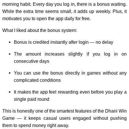
morning habit. Every day you log in, there is a bonus waiting.
While the extra time seems small, it adds up weekly. Plus, it
motivates you to open the app daily for free.
What I liked about the bonus system:
Bonus is credited instantly after login — no delay
The amount increases slightly if you log in on
consecutive days
You can use the bonus directly in games without any
complicated conditions
It makes the app feel rewarding even before you play a
single paid round
This is honestly one of the smartest features of the Dhani Win
Game — it keeps casual users engaged without pushing
them to spend money right away.