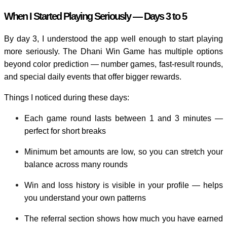
When I Started Playing Seriously — Days 3 to 5
By day 3, I understood the app well enough to start playing
more seriously. The Dhani Win Game has multiple options
beyond color prediction — number games, fast-result rounds,
and special daily events that offer bigger rewards.
Things I noticed during these days:
Each game round lasts between 1 and 3 minutes —
perfect for short breaks
Minimum bet amounts are low, so you can stretch your
balance across many rounds
Win and loss history is visible in your profile — helps
you understand your own patterns
The referral section shows how much you have earned