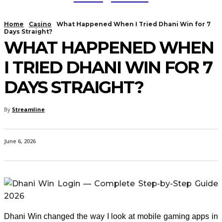
Home
Casino
What Happened When I Tried Dhani Win for 7
Days Straight?
WHAT HAPPENED WHEN
I TRIED DHANI WIN FOR 7
DAYS STRAIGHT?
By
Streamline
June 6, 2026
Dhani Win changed the way I look at mobile gaming apps in