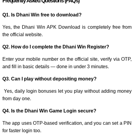
Frequently Asked Questions (FAQs)
Q1. Is Dhani Win free to download?
Yes, the Dhani Win APK Download is completely free from
the official website.
Q2. How do I complete the Dhani Win Register?
Enter your mobile number on the official site, verify via OTP,
and fill in basic details — done in under 3 minutes.
Q3. Can I play without depositing money?
Yes, daily login bonuses let you play without adding money
from day one.
Q4. Is the Dhani Win Game Login secure?
The app uses OTP-based verification, and you can set a PIN
for faster login too.