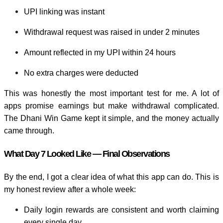
UPI linking was instant
Withdrawal request was raised in under 2 minutes
Amount reflected in my UPI within 24 hours
No extra charges were deducted
This was honestly the most important test for me. A lot of
apps promise earnings but make withdrawal complicated.
The Dhani Win Game kept it simple, and the money actually
came through.
What Day 7 Looked Like — Final Observations
By the end, I got a clear idea of what this app can do. This is
my honest review after a whole week:
Daily login rewards are consistent and worth claiming
every single day