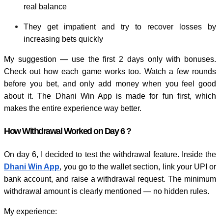
real balance
They get impatient and try to recover losses by
increasing bets quickly
My suggestion — use the first 2 days only with bonuses.
Check out how each game works too. Watch a few rounds
before you bet, and only add money when you feel good
about it. The Dhani Win App is made for fun first, which
makes the entire experience way better.
How Withdrawal Worked on Day 6 ?
On day 6, I decided to test the withdrawal feature. Inside the
Dhani Win App
, you go to the wallet section, link your UPI or
bank account, and raise a withdrawal request. The minimum
withdrawal amount is clearly mentioned — no hidden rules.
My experience: