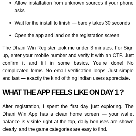
Allow installation from unknown sources if your phone
asks
Wait for the install to finish — barely takes 30 seconds
Open the app and land on the registration screen
The Dhani Win Register took me under 3 minutes. For Sign
up, enter your mobile number and verify it with an OTP. Just
confirm it and fill in some basics. You’re done! No
complicated forms. No email verification loops. Just simple
and fast — exactly the kind of thing Indian users appreciate.
WHAT THE APP FEELS LIKE ON DAY 1 ?
After registration, I spent the first day just exploring. The
Dhani Win App has a clean home screen — your wallet
balance is visible right at the top, daily bonuses are shown
clearly, and the game categories are easy to find.