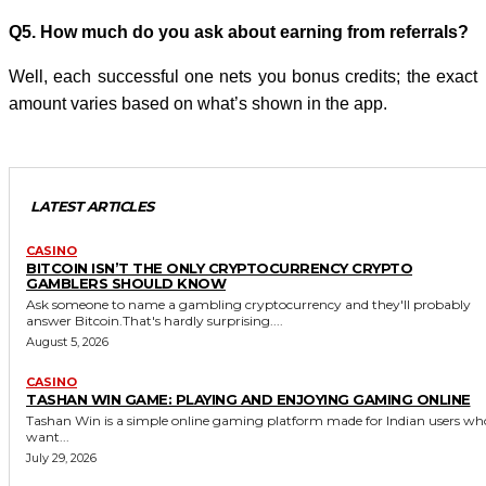
Q5. How much do you ask about earning from referrals?
Well, each successful one nets you bonus credits; the exact
amount varies based on what’s shown in the app.
LATEST ARTICLES
CASINO
BITCOIN ISN’T THE ONLY CRYPTOCURRENCY CRYPTO
GAMBLERS SHOULD KNOW
Ask someone to name a gambling cryptocurrency and they'll probably
answer Bitcoin.That's hardly surprising....
August 5, 2026
CASINO
TASHAN WIN GAME: PLAYING AND ENJOYING GAMING ONLINE
Tashan Win is a simple online gaming platform made for Indian users wh
want...
July 29, 2026