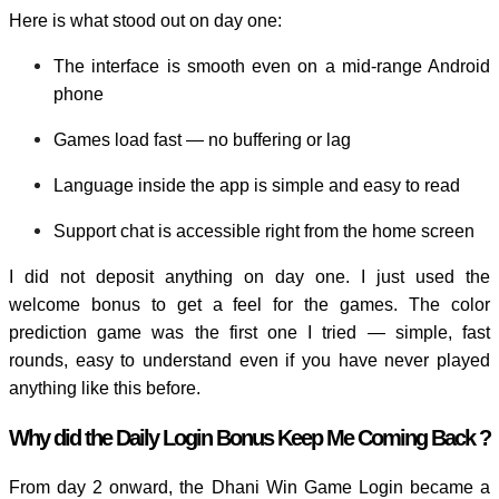
Here is what stood out on day one:
The interface is smooth even on a mid-range Android
phone
Games load fast — no buffering or lag
Language inside the app is simple and easy to read
Support chat is accessible right from the home screen
I did not deposit anything on day one. I just used the
welcome bonus to get a feel for the games. The color
prediction game was the first one I tried — simple, fast
rounds, easy to understand even if you have never played
anything like this before.
Why did the Daily Login Bonus Keep Me Coming Back ?
From day 2 onward, the Dhani Win Game Login became a