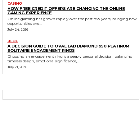
CASINO
HOW FREE CREDIT OFFERS ARE CHANGING THE ONLINE
GAMING EXPERIENCE
Online gaming has grown rapidly over the past few years, bringing new
opportunities and...
July 24, 2026
BLOG
A DECISION GUIDE TO OVAL LAB DIAMOND 950 PLATINUM
SOLITAIRE ENGAGEMENT RINGS
Choosing an engagement ring is a deeply personal decision, balancing
timeless design, emotional significance,...
July 21, 2026
Copyright © 2026. All Rights Reserved By Casino Hub Club
Facebook
Instagram
Twitter