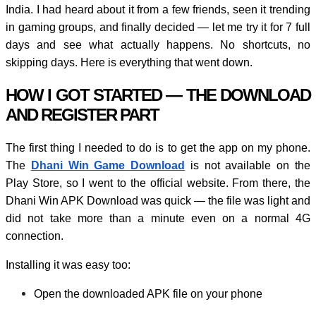
India. I had heard about it from a few friends, seen it trending
in gaming groups, and finally decided — let me try it for 7 full
days and see what actually happens. No shortcuts, no
skipping days. Here is everything that went down.
HOW I GOT STARTED — THE DOWNLOAD
AND REGISTER PART
The first thing I needed to do is to get the app on my phone.
The
Dhani Win Game Download
is not available on the
Play Store, so I went to the official website. From there, the
Dhani Win APK Download was quick — the file was light and
did not take more than a minute even on a normal 4G
connection.
Installing it was easy too:
Open the downloaded APK file on your phone