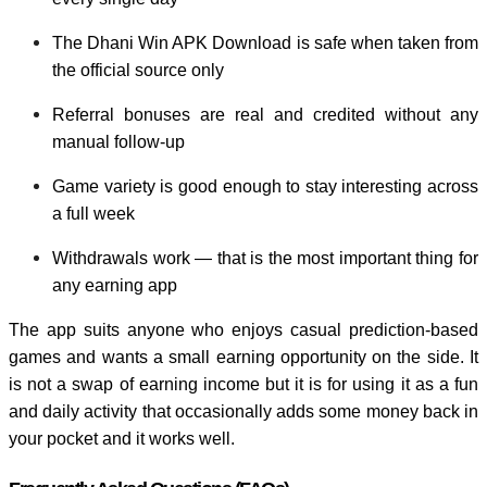
The Dhani Win APK Download is safe when taken from
the official source only
Referral bonuses are real and credited without any
manual follow-up
Game variety is good enough to stay interesting across
a full week
Withdrawals work — that is the most important thing for
any earning app
The app suits anyone who enjoys casual prediction-based
games and wants a small earning opportunity on the side. It
is not a swap of earning income but it is for using it as a fun
and daily activity that occasionally adds some money back in
your pocket and it works well.