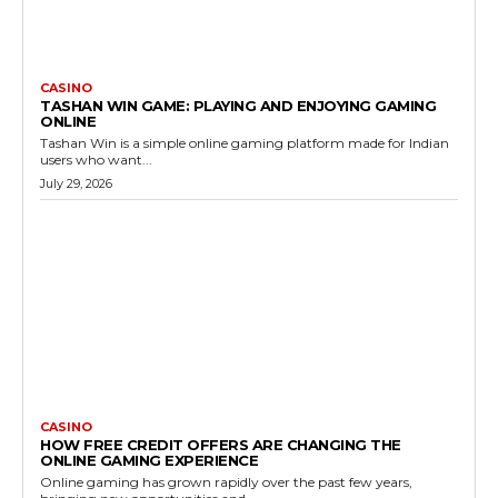
CASINO
TASHAN WIN GAME: PLAYING AND ENJOYING GAMING
ONLINE
Tashan Win is a simple online gaming platform made for Indian
users who want...
July 29, 2026
CASINO
HOW FREE CREDIT OFFERS ARE CHANGING THE
ONLINE GAMING EXPERIENCE
Online gaming has grown rapidly over the past few years,