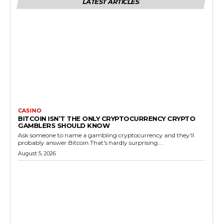
LATEST ARTICLES
CASINO
BITCOIN ISN’T THE ONLY CRYPTOCURRENCY CRYPTO
GAMBLERS SHOULD KNOW
Ask someone to name a gambling cryptocurrency and they'll
probably answer Bitcoin.That's hardly surprising....
August 5, 2026