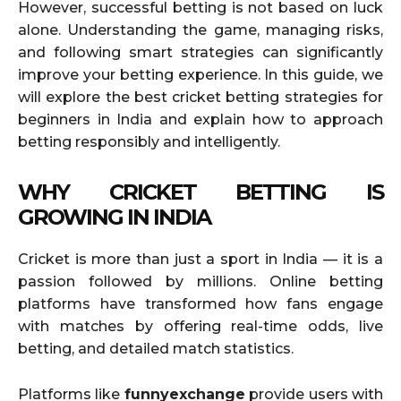
However, successful betting is not based on luck
alone. Understanding the game, managing risks,
and following smart strategies can significantly
improve your betting experience. In this guide, we
will explore the best cricket betting strategies for
beginners in India and explain how to approach
betting responsibly and intelligently.
WHY CRICKET BETTING IS
GROWING IN INDIA
Cricket is more than just a sport in India — it is a
passion followed by millions. Online betting
platforms have transformed how fans engage
with matches by offering real-time odds, live
betting, and detailed match statistics.
Platforms like
funnyexchange
provide users with