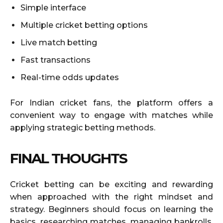
Simple interface
Multiple cricket betting options
Live match betting
Fast transactions
Real-time odds updates
For Indian cricket fans, the platform offers a
convenient way to engage with matches while
applying strategic betting methods.
FINAL THOUGHTS
Cricket betting can be exciting and rewarding
when approached with the right mindset and
strategy. Beginners should focus on learning the
basics, researching matches, managing bankrolls,