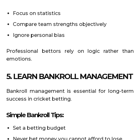
Focus on statistics
Compare team strengths objectively
Ignore personal bias
Professional bettors rely on logic rather than
emotions.
5. LEARN BANKROLL MANAGEMENT
Bankroll management is essential for long-term
success in cricket betting.
Simple Bankroll Tips:
Set a betting budget
Never bet money you cannot afford to lose