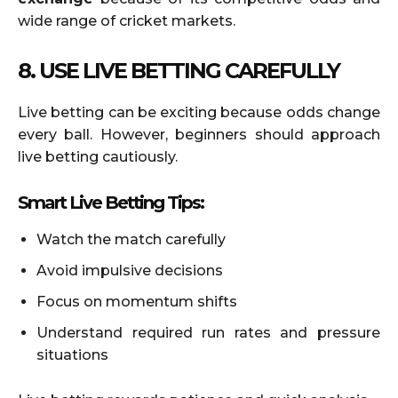
wide range of cricket markets.
8. USE LIVE BETTING CAREFULLY
Live betting can be exciting because odds change
every ball. However, beginners should approach
live betting cautiously.
Smart Live Betting Tips:
Watch the match carefully
Avoid impulsive decisions
Focus on momentum shifts
Understand required run rates and pressure
situations