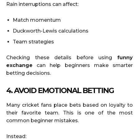
Rain interruptions can affect:
Match momentum
Duckworth-Lewis calculations
Team strategies
Checking these details before using
funny
exchange
can help beginners make smarter
betting decisions.
4. AVOID EMOTIONAL BETTING
Many cricket fans place bets based on loyalty to
their favorite team. This is one of the most
common beginner mistakes.
Instead: