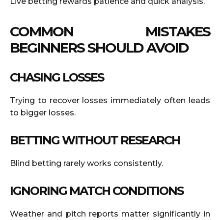
Live betting rewards patience and quick analysis.
COMMON MISTAKES
BEGINNERS SHOULD AVOID
CHASING LOSSES
Trying to recover losses immediately often leads
to bigger losses.
BETTING WITHOUT RESEARCH
Blind betting rarely works consistently.
IGNORING MATCH CONDITIONS
Weather and pitch reports matter significantly in