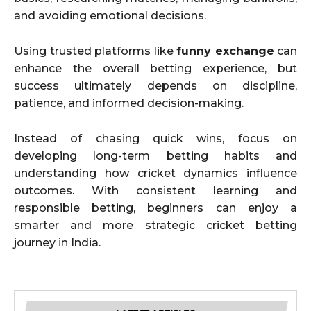
and avoiding emotional decisions.
Using trusted platforms like
funny exchange
can
enhance the overall betting experience, but
success ultimately depends on discipline,
patience, and informed decision-making.
Instead of chasing quick wins, focus on
developing long-term betting habits and
understanding how cricket dynamics influence
outcomes. With consistent learning and
responsible betting, beginners can enjoy a
smarter and more strategic cricket betting
journey in India.