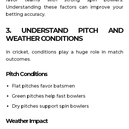
Understanding these factors can improve your
betting accuracy.
3. UNDERSTAND PITCH AND
WEATHER CONDITIONS
In cricket, conditions play a huge role in match
outcomes.
Pitch Conditions
Flat pitches favor batsmen
Green pitches help fast bowlers
Dry pitches support spin bowlers
Weather Impact