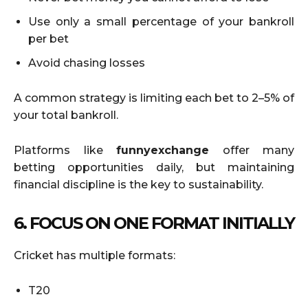
Use only a small percentage of your bankroll
per bet
Avoid chasing losses
A common strategy is limiting each bet to 2–5% of
your total bankroll.
Platforms like
funnyexchange
offer many
betting opportunities daily, but maintaining
financial discipline is the key to sustainability.
6. FOCUS ON ONE FORMAT INITIALLY
Cricket has multiple formats:
T20