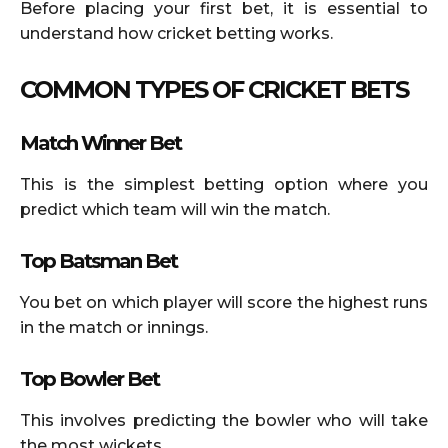
Before placing your first bet, it is essential to
understand how cricket betting works.
COMMON TYPES OF CRICKET BETS
Match Winner Bet
This is the simplest betting option where you
predict which team will win the match.
Top Batsman Bet
You bet on which player will score the highest runs
in the match or innings.
Top Bowler Bet
This involves predicting the bowler who will take
the most wickets.