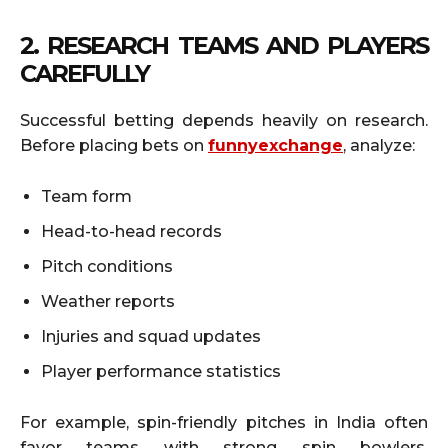
2. RESEARCH TEAMS AND PLAYERS
CAREFULLY
Successful betting depends heavily on research.
Before placing bets on
funnyexchange
, analyze:
Team form
Head-to-head records
Pitch conditions
Weather reports
Injuries and squad updates
Player performance statistics
For example, spin-friendly pitches in India often
favor teams with strong spin bowlers.