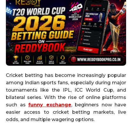
Cricket betting has become increasingly popular
among Indian sports fans, especially during major
tournaments like the IPL, ICC World Cup, and
bilateral series. With the rise of online platforms
such as
funny exchange
, beginners now have
easier access to cricket betting markets, live
odds, and multiple wagering options.