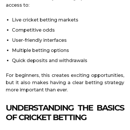
access to:
Live cricket betting markets
Competitive odds
User-friendly interfaces
Multiple betting options
Quick deposits and withdrawals
For beginners, this creates exciting opportunities,
but it also makes having a clear betting strategy
more important than ever.
UNDERSTANDING THE BASICS
OF CRICKET BETTING