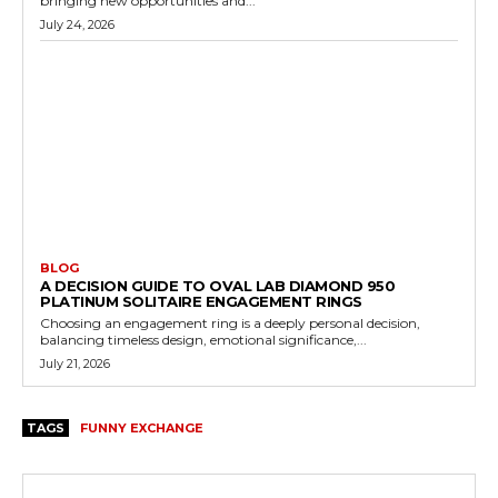
bringing new opportunities and...
July 24, 2026
BLOG
A DECISION GUIDE TO OVAL LAB DIAMOND 950
PLATINUM SOLITAIRE ENGAGEMENT RINGS
Choosing an engagement ring is a deeply personal decision,
balancing timeless design, emotional significance,...
July 21, 2026
TAGS
FUNNY EXCHANGE