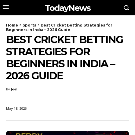
TodayNews
Home
Sports
Best Cricket Betting Strategies for
Beginners in India – 2026 Guide
BEST CRICKET BETTING
STRATEGIES FOR
BEGINNERS IN INDIA –
2026 GUIDE
By
Joel
May 18, 2026