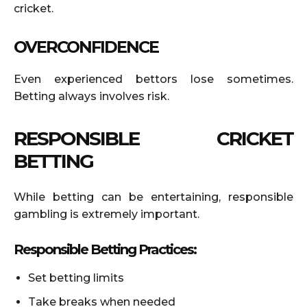
cricket.
OVERCONFIDENCE
Even experienced bettors lose sometimes.
Betting always involves risk.
RESPONSIBLE CRICKET
BETTING
While betting can be entertaining, responsible
gambling is extremely important.
Responsible Betting Practices:
Set betting limits
Take breaks when needed