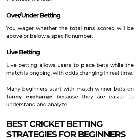
Over/Under Betting
You wager whether the total runs scored will be
above or below a specific number.
Live Betting
Live betting allows users to place bets while the
match is ongoing, with odds changing in real time.
Many beginners start with match winner bets on
funny exchange
because they are easier to
understand and analyze.
BEST CRICKET BETTING
STRATEGIES FOR BEGINNERS