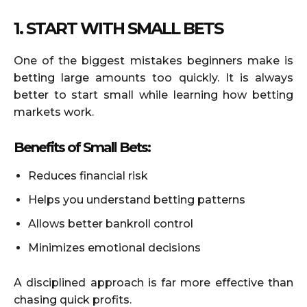
1. START WITH SMALL BETS
One of the biggest mistakes beginners make is
betting large amounts too quickly. It is always
better to start small while learning how betting
markets work.
Benefits of Small Bets:
Reduces financial risk
Helps you understand betting patterns
Allows better bankroll control
Minimizes emotional decisions
A disciplined approach is far more effective than
chasing quick profits.