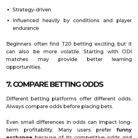
Strategy-driven
Influenced heavily by conditions and player
endurance
Beginners often find T20 betting exciting, but it
can also be more volatile. Starting with ODI
matches may provide better learning
opportunities.
7. COMPARE BETTING ODDS
Different betting platforms offer different odds.
Always compare odds before placing bets.
Even small differences in odds can impact long-
term profitability. Many users prefer
funny
exchange
because of its competitive odds and