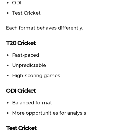
ODI
Test Cricket
Each format behaves differently.
T20 Cricket
Fast-paced
Unpredictable
High-scoring games
ODI Cricket
Balanced format
More opportunities for analysis
Test Cricket