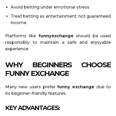
Avoid betting under emotional stress
Treat betting as entertainment, not guaranteed
income
Platforms like
funnyexchange
should be used
responsibly to maintain a safe and enjoyable
experience.
WHY BEGINNERS CHOOSE
FUNNY EXCHANGE
Many new users prefer
funny exchange
due to
its beginner-friendly features.
KEY ADVANTAGES: