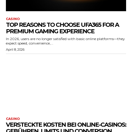
CASINO
TOP REASONS TO CHOOSE UFA365 FOR A
PREMIUM GAMING EXPERIENCE
In 2026, users are no longer satisfied with basic online platforms—they
expect speed, convenience,...
April 8, 2026
CASINO
VERSTECKTE KOSTEN BEI ONLINE-CASINOS:
GEBÜHREN, LIMITS UND CONVERSION