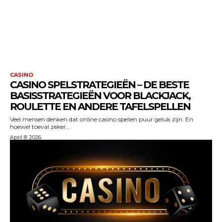
CASINO
CASINO SPELSTRATEGIEËN – DE BESTE
BASISSTRATEGIEËN VOOR BLACKJACK,
ROULETTE EN ANDERE TAFELSPELLEN
Veel mensen denken dat online casino spellen puur geluk zijn. En
hoewel toeval zeker...
April 8, 2026