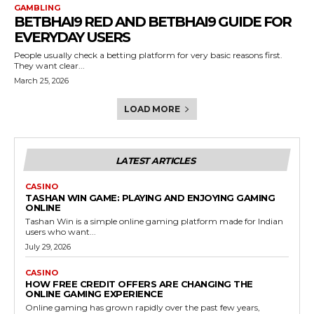
GAMBLING
BETBHAI9 RED AND BETBHAI9 GUIDE FOR
EVERYDAY USERS
People usually check a betting platform for very basic reasons first.
They want clear...
March 25, 2026
LOAD MORE
LATEST ARTICLES
CASINO
TASHAN WIN GAME: PLAYING AND ENJOYING GAMING
ONLINE
Tashan Win is a simple online gaming platform made for Indian
users who want...
July 29, 2026
CASINO
HOW FREE CREDIT OFFERS ARE CHANGING THE
ONLINE GAMING EXPERIENCE
Online gaming has grown rapidly over the past few years,