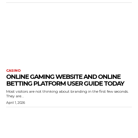
CASINO
ONLINE GAMING WEBSITE AND ONLINE
BETTING PLATFORM USER GUIDE TODAY
Most visitors are not thinking about branding in the first few seconds.
They are...
April 1, 2026