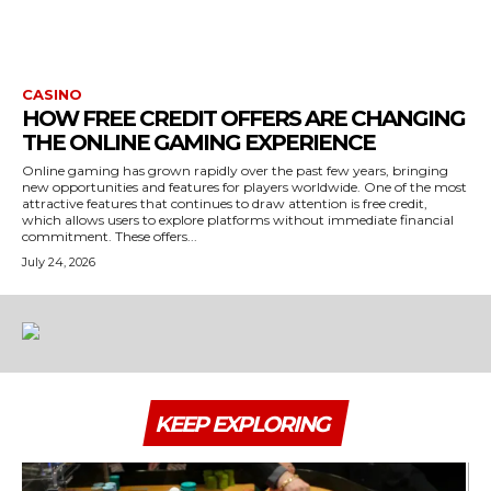
CASINO
HOW FREE CREDIT OFFERS ARE CHANGING
THE ONLINE GAMING EXPERIENCE
Online gaming has grown rapidly over the past few years, bringing
new opportunities and features for players worldwide. One of the most
attractive features that continues to draw attention is free credit,
which allows users to explore platforms without immediate financial
commitment. These offers...
July 24, 2026
KEEP EXPLORING