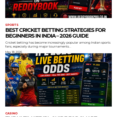
SPORTS
BEST CRICKET BETTING STRATEGIES FOR
BEGINNERS IN INDIA – 2026 GUIDE
Cricket betting has become increasingly popular among Indian sports
fans, especially during major tournaments...
May 18, 2026
CASINO