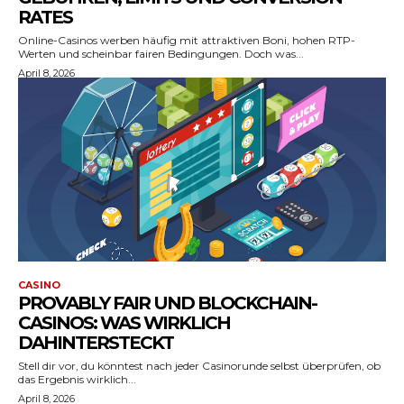
RATES
Online-Casinos werben häufig mit attraktiven Boni, hohen RTP-
Werten und scheinbar fairen Bedingungen. Doch was...
April 8, 2026
CASINO
PROVABLY FAIR UND BLOCKCHAIN-
CASINOS: WAS WIRKLICH
DAHINTERSTECKT
Stell dir vor, du könntest nach jeder Casinorunde selbst überprüfen, ob
das Ergebnis wirklich...
April 8, 2026