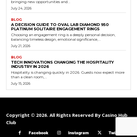
bringing new opportunities and...
July 24, 2026
BLOG
A DECISION GUIDE TO OVAL LAB DIAMOND 950
PLATINUM SOLITAIRE ENGAGEMENT RINGS
Choosing an engagement ring is a deeply personal decision,
balancing timeless design, emotional significance,...
July 21, 2026
BLOG
TECH INNOVATIONS CHANGING THE HOSPITALITY
INDUSTRY IN 2026
Hospitality is changing quickly in 2026. Guests now expect more
than a clean room,...
July 15, 2026
Copyright © 2026. All Rights Reserved By Casino Hub
Club
Facebook
Instagram
Twitter