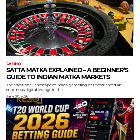
CASINO
SATTA MATKA EXPLAINED – A BEGINNER’S
GUIDE TO INDIAN MATKA MARKETS
The traditional landscape of Indian gambling has experienced an
enormous digital change in the...
June 20, 2026