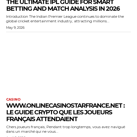
THE ULTIMATE IPL GUIDE FOR SMART
BETTING AND MATCH ANALYSIS IN 2026
Introduction The Indian Premier League continues to dominate the
global cricket entertainment industry, attracting millions...
May 9, 2026
CASINO
WWW.ONLINECASINOSTARFRANCE.NET :
LE GUIDE CRYPTO QUE LES JOUEURS
FRANÇAIS ATTENDAIENT
Chers joueurs français, Pendant trop longtemps, vous avez navigué
dans un marché qui ne vous...