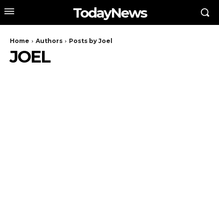
TodayNews
Home
Authors
Posts by Joel
JOEL