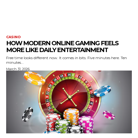
CASINO
HOW MODERN ONLINE GAMING FEELS
MORE LIKE DAILY ENTERTAINMENT
Free time looks different now. It comes in bits. Five minutes here. Ten
minutes...
March 31, 2026