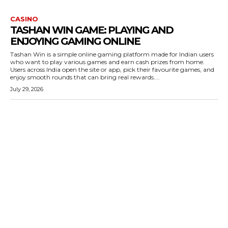
CASINO
TASHAN WIN GAME: PLAYING AND
ENJOYING GAMING ONLINE
Tashan Win is a simple online gaming platform made for Indian users
who want to play various games and earn cash prizes from home.
Users across India open the site or app, pick their favourite games, and
enjoy smooth rounds that can bring real rewards....
July 29, 2026