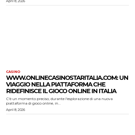
April 8, 2026
CASINO
WWW.ONLINECASINOSTARITALIA.COM: UN
VIAGGIO NELLA PIATTAFORMA CHE
RIDEFINISCE IL GIOCO ONLINE IN ITALIA
C'è un momento preciso, durante l'esplorazione di una nuova
piattaforma di gioco online, in...
April 8, 2026