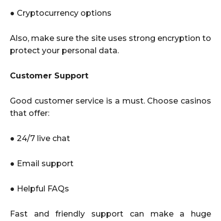
● Cryptocurrency options
Also, make sure the site uses strong encryption to
protect your personal data.
Customer Support
Good customer service is a must. Choose casinos
that offer:
● 24/7 live chat
● Email support
● Helpful FAQs
Fast and friendly support can make a huge