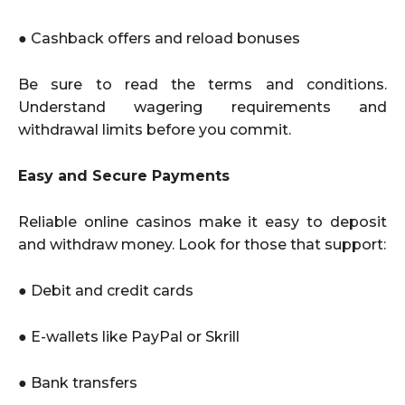
● Cashback offers and reload bonuses
Be sure to read the terms and conditions.
Understand wagering requirements and
withdrawal limits before you commit.
Easy and Secure Payments
Reliable online casinos make it easy to deposit
and withdraw money. Look for those that support:
● Debit and credit cards
● E-wallets like PayPal or Skrill
● Bank transfers