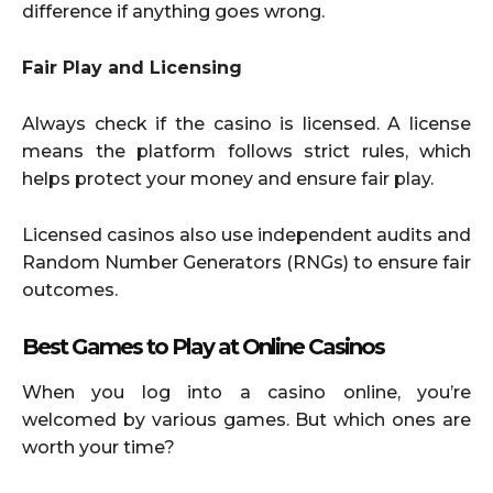
difference if anything goes wrong.
Fair Play and Licensing
Always check if the casino is licensed. A license
means the platform follows strict rules, which
helps protect your money and ensure fair play.
Licensed casinos also use independent audits and
Random Number Generators (RNGs) to ensure fair
outcomes.
Best Games to Play at Online Casinos
When you log into a casino online, you’re
welcomed by various games. But which ones are
worth your time?