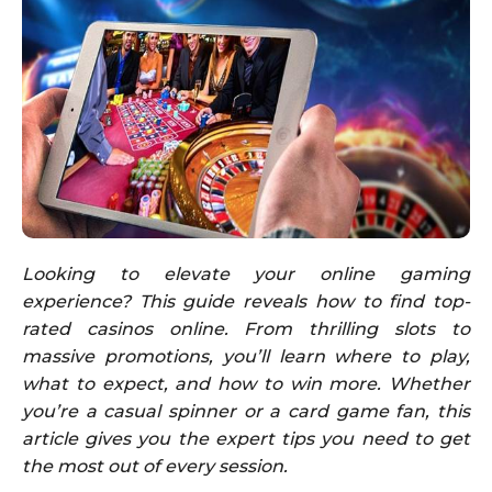
Looking to elevate your online gaming
experience? This guide reveals how to find top-
rated casinos online. From thrilling slots to
massive promotions, you’ll learn where to play,
what to expect, and how to win more. Whether
you’re a casual spinner or a card game fan, this
article gives you the expert tips you need to get
the most out of every session.