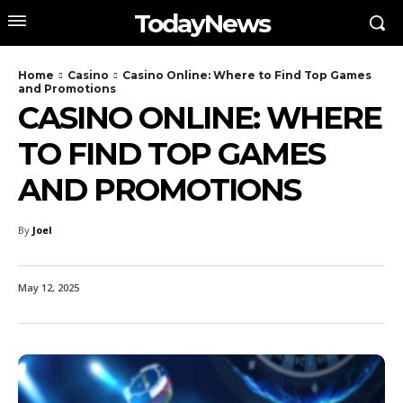
TodayNews
Home
Casino
Casino Online: Where to Find Top Games
and Promotions
CASINO ONLINE: WHERE
TO FIND TOP GAMES
AND PROMOTIONS
By
Joel
May 12, 2025