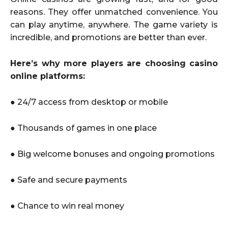
reasons. They offer unmatched convenience. You
can play anytime, anywhere. The game variety is
incredible, and promotions are better than ever.
Here’s why more players are choosing casino
online platforms:
● 24/7 access from desktop or mobile
● Thousands of games in one place
● Big welcome bonuses and ongoing promotions
● Safe and secure payments
● Chance to win real money