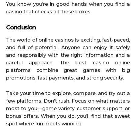
You know you’re in good hands when you find a
casino that checks all these boxes.
Conclusion
The world of online casinos is exciting, fast-paced,
and full of potential. Anyone can enjoy it safely
and responsibly with the right information and a
careful approach. The best casino online
platforms combine great games with big
promotions, fast payments, and strong security.
Take your time to explore, compare, and try out a
few platforms. Don’t rush. Focus on what matters
most to you—game variety, customer support, or
bonus offers. When you do, you’ll find that sweet
spot where fun meets winning.