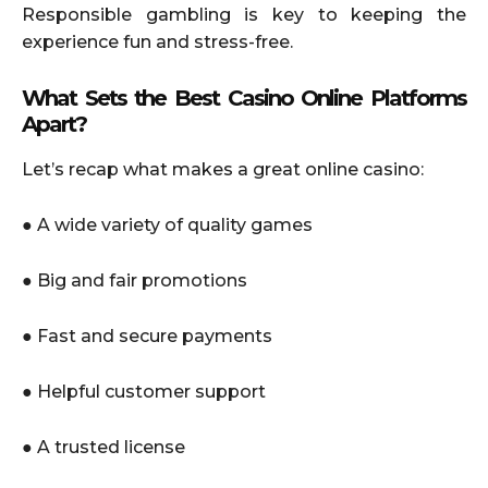
Responsible gambling is key to keeping the
experience fun and stress-free.
What Sets the Best Casino Online Platforms
Apart?
Let’s recap what makes a great online casino:
● A wide variety of quality games
● Big and fair promotions
● Fast and secure payments
● Helpful customer support
● A trusted license