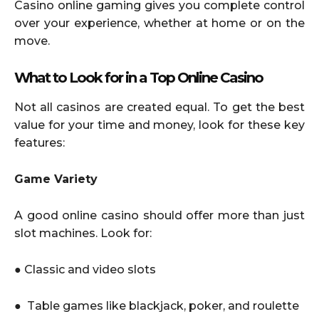
Casino online gaming gives you complete control
over your experience, whether at home or on the
move.
What to Look for in a Top Online Casino
Not all casinos are created equal. To get the best
value for your time and money, look for these key
features:
Game Variety
A good online casino should offer more than just
slot machines. Look for:
● Classic and video slots
● Table games like blackjack, poker, and roulette