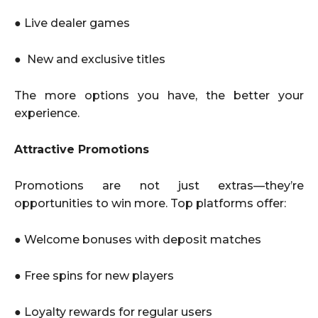
● Live dealer games
● New and exclusive titles
The more options you have, the better your
experience.
Attractive Promotions
Promotions are not just extras—they’re
opportunities to win more. Top platforms offer:
● Welcome bonuses with deposit matches
● Free spins for new players
● Loyalty rewards for regular users