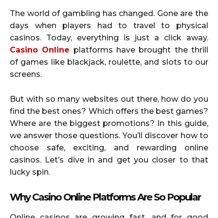
The world of gambling has changed. Gone are the
days when players had to travel to physical
casinos. Today, everything is just a click away.
Casino Online
platforms have brought the thrill
of games like blackjack, roulette, and slots to our
screens.
But with so many websites out there, how do you
find the best ones? Which offers the best games?
Where are the biggest promotions? In this guide,
we answer those questions. You’ll discover how to
choose safe, exciting, and rewarding online
casinos. Let’s dive in and get you closer to that
lucky spin.
Why Casino Online Platforms Are So Popular
Online casinos are growing fast, and for good