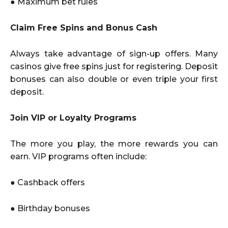
● Maximum bet rules
Claim Free Spins and Bonus Cash
Always take advantage of sign-up offers. Many
casinos give free spins just for registering. Deposit
bonuses can also double or even triple your first
deposit.
Join VIP or Loyalty Programs
The more you play, the more rewards you can
earn. VIP programs often include:
● Cashback offers
● Birthday bonuses