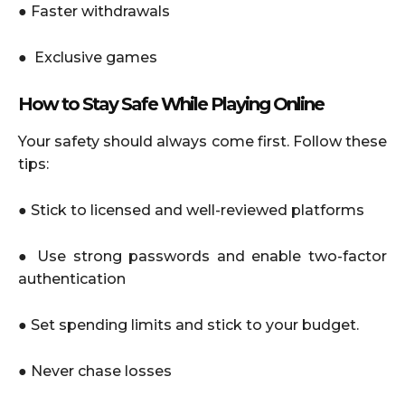
● Faster withdrawals
● Exclusive games
How to Stay Safe While Playing Online
Your safety should always come first. Follow these
tips:
● Stick to licensed and well-reviewed platforms
● Use strong passwords and enable two-factor
authentication
● Set spending limits and stick to your budget.
● Never chase losses