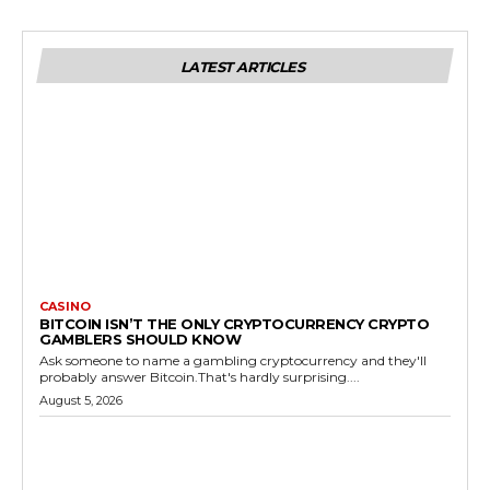
LATEST ARTICLES
CASINO
BITCOIN ISN’T THE ONLY CRYPTOCURRENCY CRYPTO
GAMBLERS SHOULD KNOW
Ask someone to name a gambling cryptocurrency and they'll
probably answer Bitcoin.That's hardly surprising....
August 5, 2026