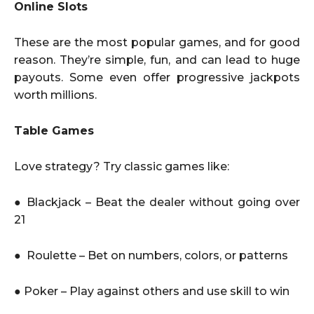
Online Slots
These are the most popular games, and for good
reason. They’re simple, fun, and can lead to huge
payouts. Some even offer progressive jackpots
worth millions.
Table Games
Love strategy? Try classic games like:
● Blackjack – Beat the dealer without going over
21
● Roulette – Bet on numbers, colors, or patterns
● Poker – Play against others and use skill to win