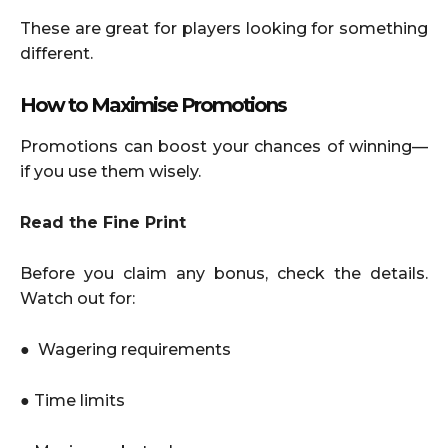
These are great for players looking for something
different.
How to Maximise Promotions
Promotions can boost your chances of winning—
if you use them wisely.
Read the Fine Print
Before you claim any bonus, check the details.
Watch out for:
● Wagering requirements
● Time limits