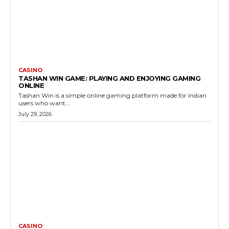
CASINO
TASHAN WIN GAME: PLAYING AND ENJOYING GAMING
ONLINE
Tashan Win is a simple online gaming platform made for Indian
users who want...
July 29, 2026
CASINO