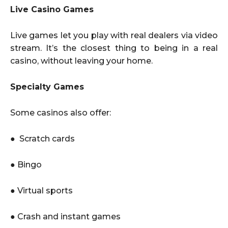
Live Casino Games
Live games let you play with real dealers via video
stream. It’s the closest thing to being in a real
casino, without leaving your home.
Specialty Games
Some casinos also offer:
● Scratch cards
● Bingo
● Virtual sports
● Crash and instant games