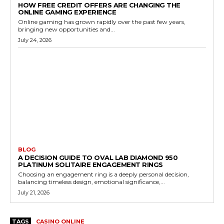
HOW FREE CREDIT OFFERS ARE CHANGING THE
ONLINE GAMING EXPERIENCE
Online gaming has grown rapidly over the past few years,
bringing new opportunities and...
July 24, 2026
BLOG
A DECISION GUIDE TO OVAL LAB DIAMOND 950
PLATINUM SOLITAIRE ENGAGEMENT RINGS
Choosing an engagement ring is a deeply personal decision,
balancing timeless design, emotional significance,...
July 21, 2026
TAGS
CASINO ONLINE