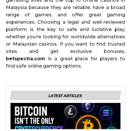
gambling sites and the top 10 Online Casinos in
Malaysia because they are reliable, have a broad
range of games, and offer great gaming
experiences. Choosing a legal and well-reviewed
platform is the key to safe and lucrative play,
whether you’re looking for worldwide alternatives
or Malaysian casinos. If you want to find trusted
sites and get exclusive bonuses,
betspectra.com
is a great place for players to
find safe online gaming options.
LATEST ARTICLES