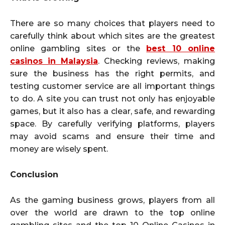
There are so many choices that players need to
carefully think about which sites are the greatest
online gambling sites or the
best 10 online
casinos in Malaysia
. Checking reviews, making
sure the business has the right permits, and
testing customer service are all important things
to do. A site you can trust not only has enjoyable
games, but it also has a clear, safe, and rewarding
space. By carefully verifying platforms, players
may avoid scams and ensure their time and
money are wisely spent.
Conclusion
As the gaming business grows, players from all
over the world are drawn to the top online