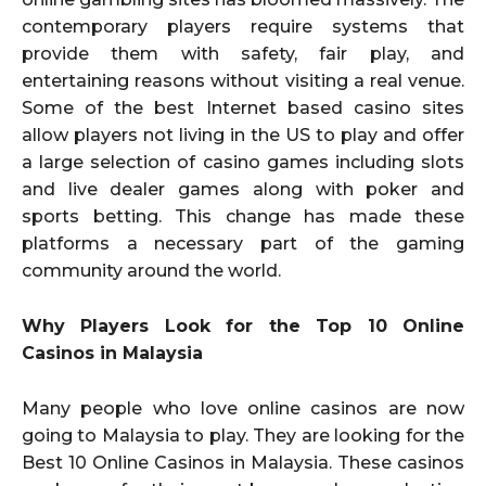
contemporary players require systems that
provide them with safety, fair play, and
entertaining reasons without visiting a real venue.
Some of the best Internet based casino sites
allow players not living in the US to play and offer
a large selection of casino games including slots
and live dealer games along with poker and
sports betting. This change has made these
platforms a necessary part of the gaming
community around the world.
Why Players Look for the Top 10 Online
Casinos in Malaysia
Many people who love online casinos are now
going to Malaysia to play. They are looking for the
Best 10 Online Casinos in Malaysia. These casinos