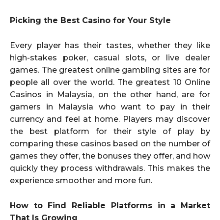
Picking the Best Casino for Your Style
Every player has their tastes, whether they like
high-stakes poker, casual slots, or live dealer
games. The greatest online gambling sites are for
people all over the world. The greatest 10 Online
Casinos in Malaysia, on the other hand, are for
gamers in Malaysia who want to pay in their
currency and feel at home. Players may discover
the best platform for their style of play by
comparing these casinos based on the number of
games they offer, the bonuses they offer, and how
quickly they process withdrawals. This makes the
experience smoother and more fun.
How to Find Reliable Platforms in a Market
That Is Growing