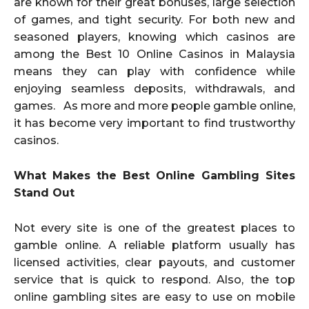
are known for their great bonuses, large selection
of games, and tight security. For both new and
seasoned players, knowing which casinos are
among the Best 10 Online Casinos in Malaysia
means they can play with confidence while
enjoying seamless deposits, withdrawals, and
games. As more and more people gamble online,
it has become very important to find trustworthy
casinos.
What Makes the Best Online Gambling Sites
Stand Out
Not every site is one of the greatest places to
gamble online. A reliable platform usually has
licensed activities, clear payouts, and customer
service that is quick to respond. Also, the top
online gambling sites are easy to use on mobile