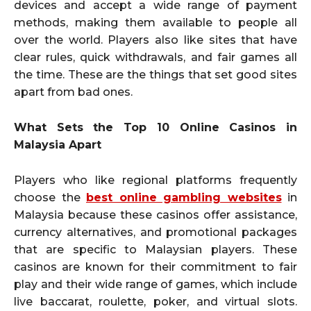
devices and accept a wide range of payment
methods, making them available to people all
over the world. Players also like sites that have
clear rules, quick withdrawals, and fair games all
the time. These are the things that set good sites
apart from bad ones.
What Sets the Top 10 Online Casinos in
Malaysia Apart
Players who like regional platforms frequently
choose the
best online gambling websites
in
Malaysia because these casinos offer assistance,
currency alternatives, and promotional packages
that are specific to Malaysian players. These
casinos are known for their commitment to fair
play and their wide range of games, which include
live baccarat, roulette, poker, and virtual slots.