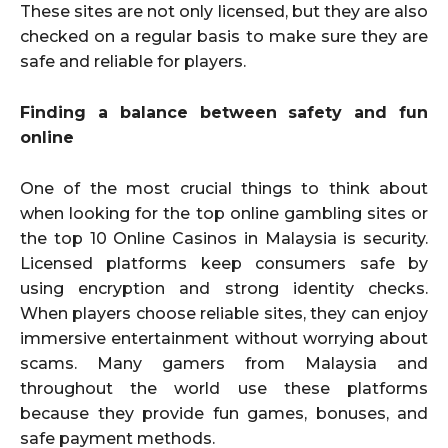
These sites are not only licensed, but they are also
checked on a regular basis to make sure they are
safe and reliable for players.
Finding a balance between safety and fun
online
One of the most crucial things to think about
when looking for the top online gambling sites or
the top 10 Online Casinos in Malaysia is security.
Licensed platforms keep consumers safe by
using encryption and strong identity checks.
When players choose reliable sites, they can enjoy
immersive entertainment without worrying about
scams. Many gamers from Malaysia and
throughout the world use these platforms
because they provide fun games, bonuses, and
safe payment methods.