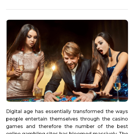
Digital age has essentially transformed the ways
people entertain themselves through the casino
games and therefore the number of the best
online gambling sites has bloomed massively. The