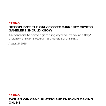
CASINO
BITCOIN ISN’T THE ONLY CRYPTOCURRENCY CRYPTO
GAMBLERS SHOULD KNOW
Ask someone to name a gambling cryptocurrency and they'll
probably answer Bitcoin.That's hardly surprising....
August 5, 2026
CASINO
TASHAN WIN GAME: PLAYING AND ENJOYING GAMING
ONLINE