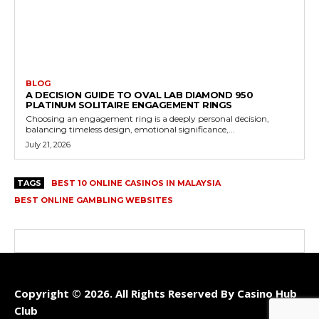
BLOG
A DECISION GUIDE TO OVAL LAB DIAMOND 950
PLATINUM SOLITAIRE ENGAGEMENT RINGS
Choosing an engagement ring is a deeply personal decision,
balancing timeless design, emotional significance,...
July 21, 2026
TAGS
BEST 10 ONLINE CASINOS IN MALAYSIA
BEST ONLINE GAMBLING WEBSITES
Copyright © 2026. All Rights Reserved By Casino Hub
Club