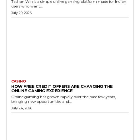
Tashan Win is a simple online gaming platform made for Indian
users who want...
July 29, 2026
CASINO
HOW FREE CREDIT OFFERS ARE CHANGING THE
ONLINE GAMING EXPERIENCE
Online gaming has grown rapidly over the past few years,
bringing new opportunities and...
July 24, 2026