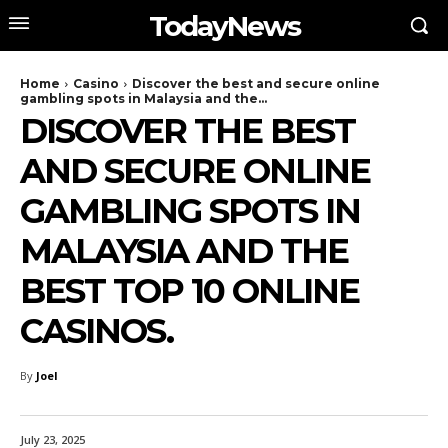
TodayNews
Home
Casino
Discover the best and secure online
gambling spots in Malaysia and the...
DISCOVER THE BEST
AND SECURE ONLINE
GAMBLING SPOTS IN
MALAYSIA AND THE
BEST TOP 10 ONLINE
CASINOS.
By
Joel
July 23, 2025