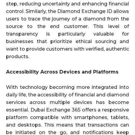
step, reducing uncertainty and enhancing financial
control. Similarly, the Diamond Exchange ID allows
users to trace the journey of a diamond from the
source to the end customer. This level of
transparency is particularly valuable for
businesses that prioritize ethical sourcing and
want to provide customers with verified, authentic
products.
Accessibility Across Devices and Platforms
With technology becoming more integrated into
daily life, the accessibility of financial and diamond
services across multiple devices has become
essential. Dubai Exchange 365 offers a responsive
platform compatible with smartphones, tablets,
and desktops. This means that transactions can
be initiated on the go, and notifications keep