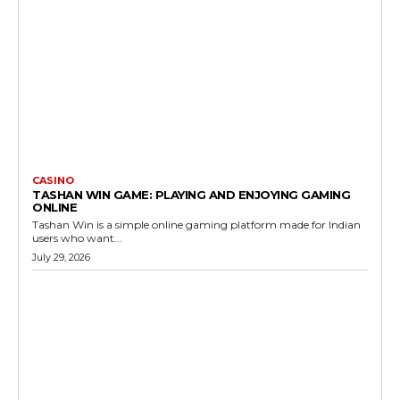
CASINO
TASHAN WIN GAME: PLAYING AND ENJOYING GAMING
ONLINE
Tashan Win is a simple online gaming platform made for Indian
users who want...
July 29, 2026