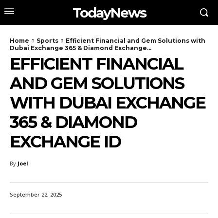
TodayNews
Home
Sports
Efficient Financial and Gem Solutions with
Dubai Exchange 365 & Diamond Exchange...
EFFICIENT FINANCIAL
AND GEM SOLUTIONS
WITH DUBAI EXCHANGE
365 & DIAMOND
EXCHANGE ID
By
Joel
September 22, 2025