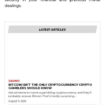
dealings.
LATEST ARTICLES
CASINO
BITCOIN ISN’T THE ONLY CRYPTOCURRENCY CRYPTO
GAMBLERS SHOULD KNOW
Ask someone to name a gambling cryptocurrency and they'll
probably answer Bitcoin.That's hardly surprising....
August 5, 2026