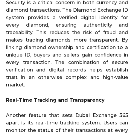
Security is a critical concern in both currency and
diamond transactions. The Diamond Exchange ID
system provides a verified digital identity for
every diamond, ensuring authenticity and
traceability. This reduces the risk of fraud and
makes trading diamonds more transparent. By
linking diamond ownership and certification to a
unique ID, buyers and sellers gain confidence in
every transaction. The combination of secure
verification and digital records helps establish
trust in an otherwise complex and high-value
market.
Real-Time Tracking and Transparency
Another feature that sets Dubai Exchange 365
apart is its real-time tracking system. Users can
monitor the status of their transactions at every