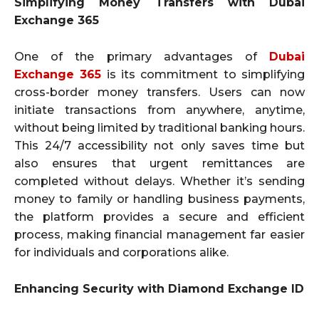
Simplifying Money Transfers with Dubai
Exchange 365
One of the primary advantages of
Dubai
Exchange 365
is its commitment to simplifying
cross-border money transfers. Users can now
initiate transactions from anywhere, anytime,
without being limited by traditional banking hours.
This 24/7 accessibility not only saves time but
also ensures that urgent remittances are
completed without delays. Whether it’s sending
money to family or handling business payments,
the platform provides a secure and efficient
process, making financial management far easier
for individuals and corporations alike.
Enhancing Security with Diamond Exchange ID