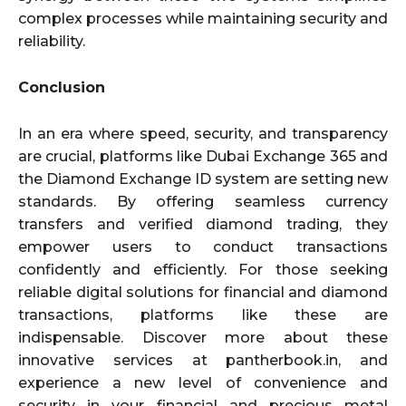
complex processes while maintaining security and
reliability.
Conclusion
In an era where speed, security, and transparency
are crucial, platforms like Dubai Exchange 365 and
the Diamond Exchange ID system are setting new
standards. By offering seamless currency
transfers and verified diamond trading, they
empower users to conduct transactions
confidently and efficiently. For those seeking
reliable digital solutions for financial and diamond
transactions, platforms like these are
indispensable. Discover more about these
innovative services at pantherbook.in, and
experience a new level of convenience and
security in your financial and precious metal