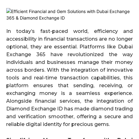
In today’s fast-paced world, efficiency and
accessibility in financial transactions are no longer
optional, they are essential. Platforms like Dubai
Exchange 365 have revolutionized the way
individuals and businesses manage their money
across borders. With the integration of innovative
tools and real-time transaction capabilities, this
platform ensures that sending, receiving, or
exchanging money is a seamless experience.
Alongside financial services, the integration of
Diamond Exchange ID has made diamond trading
and verification smoother, offering a secure and
reliable digital identity for precious gems.