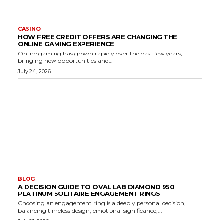
CASINO
HOW FREE CREDIT OFFERS ARE CHANGING THE
ONLINE GAMING EXPERIENCE
Online gaming has grown rapidly over the past few years,
bringing new opportunities and...
July 24, 2026
BLOG
A DECISION GUIDE TO OVAL LAB DIAMOND 950
PLATINUM SOLITAIRE ENGAGEMENT RINGS
Choosing an engagement ring is a deeply personal decision,
balancing timeless design, emotional significance,...