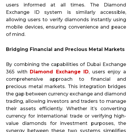
users informed at all times. The Diamond
Exchange ID system is similarly accessible,
allowing users to verify diamonds instantly using
mobile devices, ensuring convenience and peace
of mind.
Bridging Financial and Precious Metal Markets
By combining the capabilities of Dubai Exchange
365 with
Diamond Exchange ID
, users enjoy a
comprehensive approach to financial and
precious metal markets. This integration bridges
the gap between currency exchange and diamond
trading, allowing investors and traders to manage
their assets efficiently. Whether it’s converting
currency for international trade or verifying high-
value diamonds for investment purposes, the
synergy between these two systems simplifies