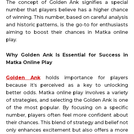
The concept of Golden Ank signifies a special
number that players believe has a higher chance
of winning. This number, based on careful analysis
and historic patterns, is the go-to for enthusiasts
aiming to boost their chances in Matka online
play.
Why Golden Ank Is Essential for Success in
Matka Online Play
Golden Ank
holds importance for players
because it’s perceived as a key to unlocking
better odds. Matka online play involves a variety
of strategies, and selecting the Golden Ank is one
of the most popular. By focusing on a specific
number, players often feel more confident about
their chances. This blend of strategy and belief not
only enhances excitement but also offers a more