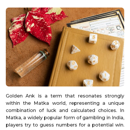
Golden Ank is a term that resonates strongly
within the Matka world, representing a unique
combination of luck and calculated choices. In
Matka, a widely popular form of gambling in India,
players try to guess numbers for a potential win.