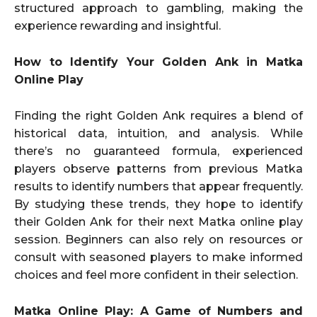
structured approach to gambling, making the
experience rewarding and insightful.
How to Identify Your Golden Ank in Matka
Online Play
Finding the right Golden Ank requires a blend of
historical data, intuition, and analysis. While
there’s no guaranteed formula, experienced
players observe patterns from previous Matka
results to identify numbers that appear frequently.
By studying these trends, they hope to identify
their Golden Ank for their next Matka online play
session. Beginners can also rely on resources or
consult with seasoned players to make informed
choices and feel more confident in their selection.
Matka Online Play: A Game of Numbers and