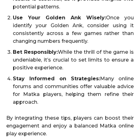
potential patterns.
Use Your Golden Ank Wisely:
Once you
identify your Golden Ank, consider using it
consistently across a few games rather than
changing numbers frequently.
Bet Responsibly:
While the thrill of the game is
undeniable, it’s crucial to set limits to ensure a
positive experience.
Stay Informed on Strategies:
Many online
forums and communities offer valuable advice
for Matka players, helping them refine their
approach.
By integrating these tips, players can boost their
engagement and enjoy a balanced Matka online
play experience.