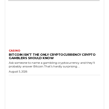
CASINO
BITCOIN ISN’T THE ONLY CRYPTOCURRENCY CRYPTO
GAMBLERS SHOULD KNOW
Ask someone to name a gambling cryptocurrency and they'll
probably answer Bitcoin.That's hardly surprising....
August 5, 2026