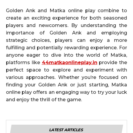
Golden Ank and Matka online play combine to
create an exciting experience for both seasoned
players and newcomers. By understanding the
importance of Golden Ank and employing
strategic choices, players can enjoy a more
fulfilling and potentially rewarding experience. For
anyone eager to dive into the world of Matka,
platforms like
44matkaonlineplay.in
provide the
perfect space to explore and experiment with
various approaches. Whether you’re focused on
finding your Golden Ank or just starting, Matka
online play offers an engaging way to try your luck
and enjoy the thrill of the game.
LATEST ARTICLES