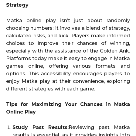
Strategy
Matka online play isn’t just about randomly
choosing numbers; it involves a blend of strategy,
calculated risks, and luck. Players make informed
choices to improve their chances of winning,
especially with the assistance of the Golden Ank.
Platforms today make it easy to engage in Matka
games online, offering various formats and
options. This accessibility encourages players to
enjoy Matka play at their convenience, exploring
different strategies with each game.
Tips for Maximizing Your Chances in Matka
Online Play
Study Past Results:
Reviewing past Matka
results is essential, as it provides insights into