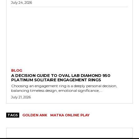
July 24, 2026
BLOG
A DECISION GUIDE TO OVAL LAB DIAMOND 950
PLATINUM SOLITAIRE ENGAGEMENT RINGS
Choosing an engagement ring is a deeply personal decision,
balancing timeless design, emotional significance,...
July 21, 2026
TAGS
GOLDEN ANK
MATKA ONLINE PLAY