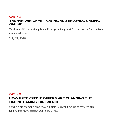
CASINO
TASHAN WIN GAME: PLAYING AND ENJOYING GAMING
ONLINE
Tashan Win is a simple online gaming platform made for Indian
users who want...
July 29, 2026
CASINO
HOW FREE CREDIT OFFERS ARE CHANGING THE
ONLINE GAMING EXPERIENCE
Online gaming has grown rapidly over the past few years,
bringing new opportunities and...