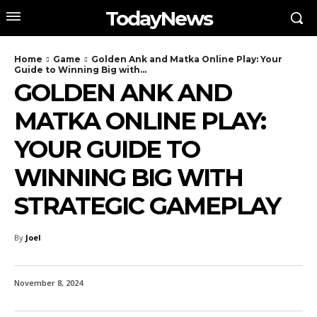
TodayNews
Home
Game
Golden Ank and Matka Online Play: Your
Guide to Winning Big with...
GOLDEN ANK AND
MATKA ONLINE PLAY:
YOUR GUIDE TO
WINNING BIG WITH
STRATEGIC GAMEPLAY
By
Joel
November 8, 2024