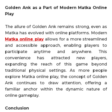
Golden Ank as a Part of Modern Matka Online
Play
The allure of Golden Ank remains strong, even as
Matka has evolved with online platforms. Modern
Matka online play
allows for a more streamlined
and accessible approach, enabling players to
participate anytime and anywhere. This
convenience has attracted new players,
expanding the reach of this game beyond
traditional physical settings. As more people
explore Matka online play, the concept of Golden
Ank continues to draw attention, offering a
familiar anchor within the dynamic nature of
online gameplay.
Conclusion