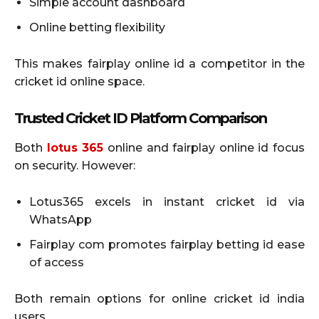
Simple account dashboard
Online betting flexibility
This makes fairplay online id a competitor in the
cricket id online space.
Trusted Cricket ID Platform Comparison
Both
lotus 365
online and fairplay online id focus
on security. However:
Lotus365 excels in instant cricket id via
WhatsApp
Fairplay com promotes fairplay betting id ease
of access
Both remain options for online cricket id india
users.