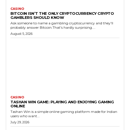
CASINO
BITCOIN ISN’T THE ONLY CRYPTOCURRENCY CRYPTO
GAMBLERS SHOULD KNOW
Ask someone to name a gambling cryptocurrency and they'll
probably answer Bitcoin.That's hardly surprising....
August 5, 2026
CASINO
TASHAN WIN GAME: PLAYING AND ENJOYING GAMING
ONLINE
Tashan Win is a simple online gaming platform made for Indian
users who want...
July 29, 2026