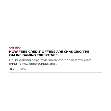
CASINO
HOW FREE CREDIT OFFERS ARE CHANGING THE
ONLINE GAMING EXPERIENCE
Online gaming has grown rapidly over the past few years,
bringing new opportunities and...
July 24, 2026