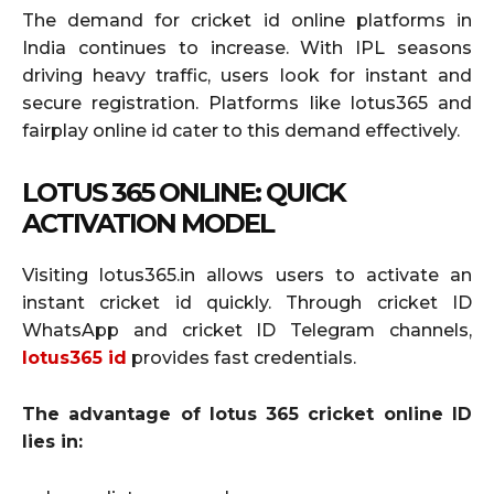
The demand for cricket id online platforms in
India continues to increase. With IPL seasons
driving heavy traffic, users look for instant and
secure registration. Platforms like lotus365 and
fairplay online id cater to this demand effectively.
LOTUS 365 ONLINE: QUICK
ACTIVATION MODEL
Visiting lotus365.in allows users to activate an
instant cricket id quickly. Through cricket ID
WhatsApp and cricket ID Telegram channels,
lotus365 id
provides fast credentials.
The advantage of lotus 365 cricket online ID
lies in: