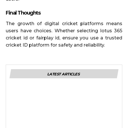
Final Thoughts
The growth of digital cricket platforms means
users have choices. Whether selecting lotus 365
cricket id or fairplay id, ensure you use a trusted
cricket ID platform for safety and reliability.
LATEST ARTICLES