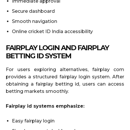
Immediate approval
Secure dashboard
Smooth navigation
Online cricket ID India accessibility
FAIRPLAY LOGIN AND FAIRPLAY
BETTING ID SYSTEM
For users exploring alternatives, fairplay com
provides a structured fairplay login system. After
obtaining a fairplay betting id, users can access
betting markets smoothly.
Fairplay id systems emphasize:
Easy fairplay login