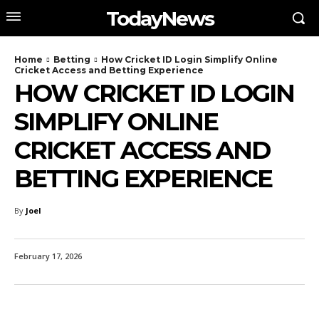
TodayNews
Home
Betting
How Cricket ID Login Simplify Online
Cricket Access and Betting Experience
HOW CRICKET ID LOGIN
SIMPLIFY ONLINE
CRICKET ACCESS AND
BETTING EXPERIENCE
By
Joel
February 17, 2026