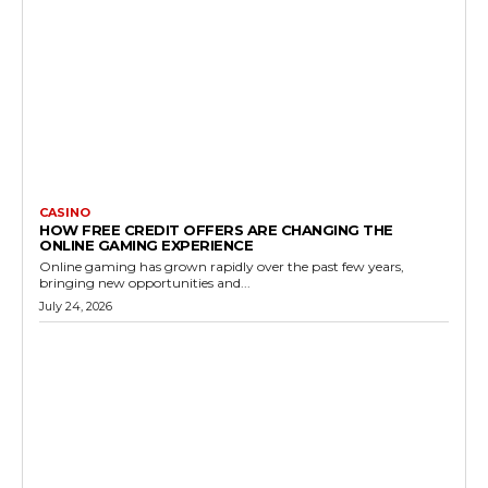
CASINO
HOW FREE CREDIT OFFERS ARE CHANGING THE
ONLINE GAMING EXPERIENCE
Online gaming has grown rapidly over the past few years,
bringing new opportunities and...
July 24, 2026