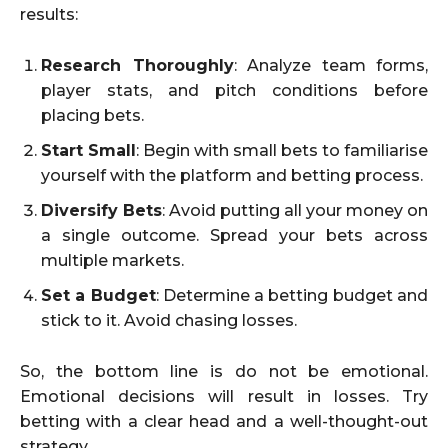
results:
Research Thoroughly
: Analyze team forms,
player stats, and pitch conditions before
placing bets.
Start Small
: Begin with small bets to familiarise
yourself with the platform and betting process.
Diversify Bets
: Avoid putting all your money on
a single outcome. Spread your bets across
multiple markets.
Set a Budget
: Determine a betting budget and
stick to it. Avoid chasing losses.
So, the bottom line is do not be emotional.
Emotional decisions will result in losses. Try
betting with a clear head and a well-thought-out
strategy.