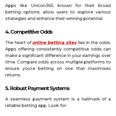
Apps like Unicon365, known for their broad
betting options, allow users to explore various
strategies and enhance their winning potential.
4. Competitive Odds
The heart of
online betting sites
lies in the odds.
Apps offering consistently competitive odds can
make a significant difference in your earnings over
time. Compare odds across multiple platforms to
ensure you’re betting on one that maximises
returns.
5. Robust Payment Systems
A seamless payment system is a hallmark of a
reliable betting app. Look for: