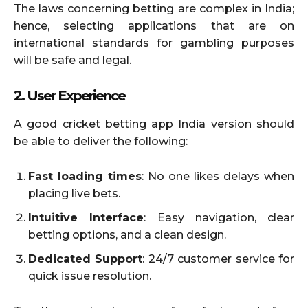
The laws concerning betting are complex in India;
hence, selecting applications that are on
international standards for gambling purposes
will be safe and legal.
2. User Experience
A good cricket betting app India version should
be able to deliver the following:
Fast loading times
: No one likes delays when
placing live bets.
Intuitive Interface
: Easy navigation, clear
betting options, and a clean design.
Dedicated Support
: 24/7 customer service for
quick issue resolution.