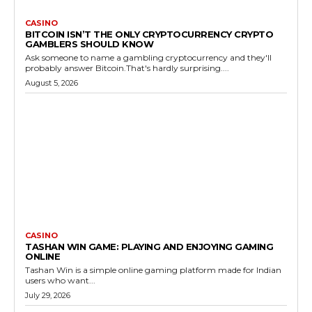
CASINO
BITCOIN ISN’T THE ONLY CRYPTOCURRENCY CRYPTO
GAMBLERS SHOULD KNOW
Ask someone to name a gambling cryptocurrency and they'll
probably answer Bitcoin.That's hardly surprising....
August 5, 2026
CASINO
TASHAN WIN GAME: PLAYING AND ENJOYING GAMING
ONLINE
Tashan Win is a simple online gaming platform made for Indian
users who want...
July 29, 2026