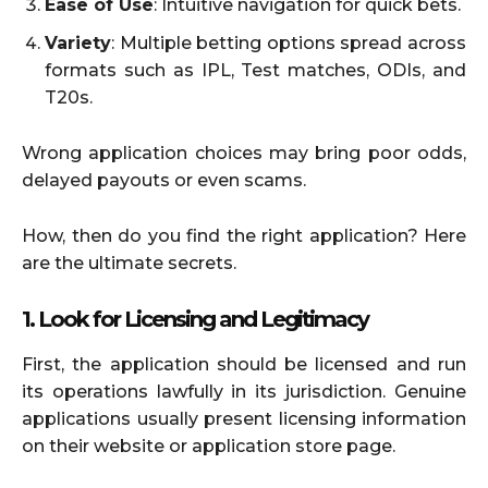
Ease of Use
: Intuitive navigation for quick bets.
Variety
: Multiple betting options spread across
formats such as IPL, Test matches, ODIs, and
T20s.
Wrong application choices may bring poor odds,
delayed payouts or even scams.
How, then do you find the right application? Here
are the ultimate secrets.
1. Look for Licensing and Legitimacy
First, the application should be licensed and run
its operations lawfully in its jurisdiction. Genuine
applications usually present licensing information
on their website or application store page.