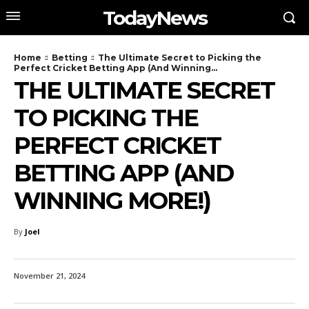
TodayNews
Home
Betting
The Ultimate Secret to Picking the
Perfect Cricket Betting App (And Winning...
THE ULTIMATE SECRET
TO PICKING THE
PERFECT CRICKET
BETTING APP (AND
WINNING MORE!)
By
Joel
November 21, 2024