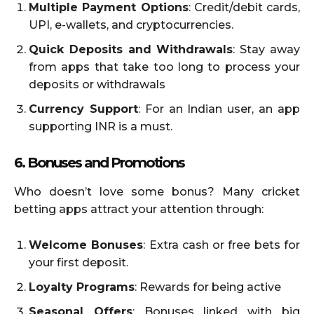
Multiple Payment Options
: Credit/debit cards,
UPI, e-wallets, and cryptocurrencies.
Quick Deposits and Withdrawals
: Stay away
from apps that take too long to process your
deposits or withdrawals
Currency Support
: For an Indian user, an app
supporting INR is a must.
6. Bonuses and Promotions
Who doesn’t love some bonus? Many cricket
betting apps attract your attention through:
Welcome Bonuses
: Extra cash or free bets for
your first deposit.
Loyalty Programs
: Rewards for being active
Seasonal Offers
: Bonuses linked with big