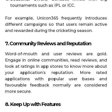
tournaments such as IPL or ICC.
For example, Unicon365 frequently introduces
different campaigns so that users remain active
and rewarded during the cricketing season.
7. Community Reviews and Reputation
Word-of-mouth and user reviews are gold.
Engage in online communities, read reviews, and
look at ratings in app stores to know more about
your application’s reputation. More rated
applications with popular user bases and
favourable feedback normally are considered
more secure.
8. Keep Up with Features