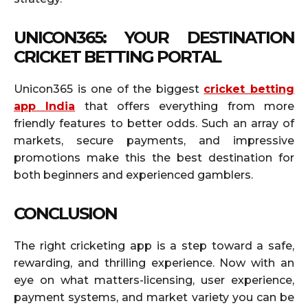
UNICON365: YOUR DESTINATION
CRICKET BETTING PORTAL
Unicon365 is one of the biggest
cricket betting
app India
that offers everything from more
friendly features to better odds. Such an array of
markets, secure payments, and impressive
promotions make this the best destination for
both beginners and experienced gamblers.
CONCLUSION
The right cricketing app is a step toward a safe,
rewarding, and thrilling experience. Now with an
eye on what matters-licensing, user experience,
payment systems, and market variety you can be