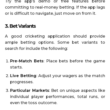
Try the app’s demo or free features before
committing to real-money betting. If the app lags
or is difficult to navigate, just move on from it.
3. Bet Variants
A good cricketing application should provide
ample betting options. Some bet variants to
search for include the following:
Pre-Match Bets
: Place bets before the game
starts.
Live Betting
: Adjust your wagers as the match
progresses.
Particular Markets
: Bet on unique aspects like
individual player performances, total runs, or
even the toss outcome.