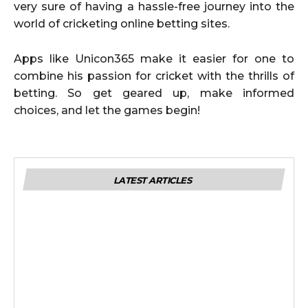
very sure of having a hassle-free journey into the
world of cricketing online betting sites.
Apps like Unicon365 make it easier for one to
combine his passion for cricket with the thrills of
betting. So get geared up, make informed
choices, and let the games begin!
LATEST ARTICLES