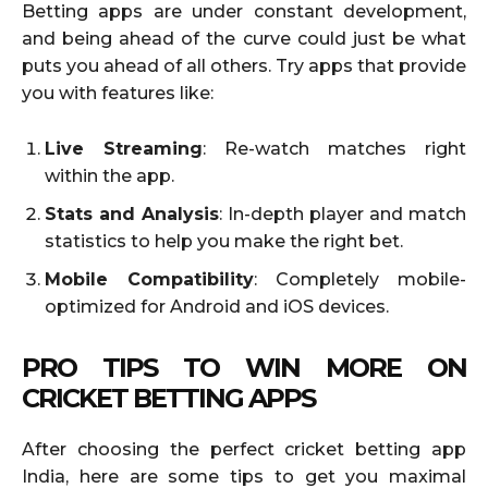
Betting apps are under constant development,
and being ahead of the curve could just be what
puts you ahead of all others. Try apps that provide
you with features like:
Live Streaming
: Re-watch matches right
within the app.
Stats and Analysis
: In-depth player and match
statistics to help you make the right bet.
Mobile Compatibility
: Completely mobile-
optimized for Android and iOS devices.
PRO TIPS TO WIN MORE ON
CRICKET BETTING APPS
After choosing the perfect cricket betting app
India, here are some tips to get you maximal