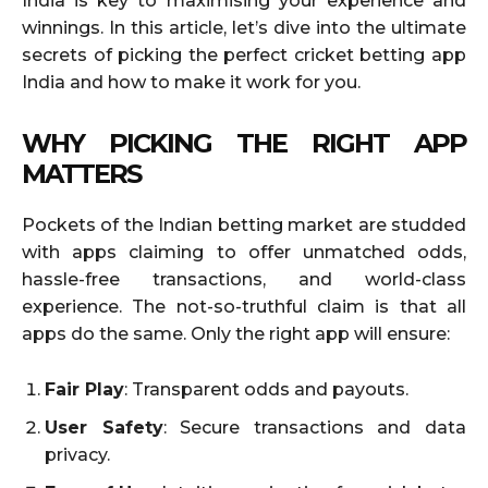
India is key to maximising your experience and
winnings. In this article, let’s dive into the ultimate
secrets of picking the perfect cricket betting app
India and how to make it work for you.
WHY PICKING THE RIGHT APP
MATTERS
Pockets of the Indian betting market are studded
with apps claiming to offer unmatched odds,
hassle-free transactions, and world-class
experience. The not-so-truthful claim is that all
apps do the same. Only the right app will ensure:
Fair Play
: Transparent odds and payouts.
User Safety
: Secure transactions and data
privacy.