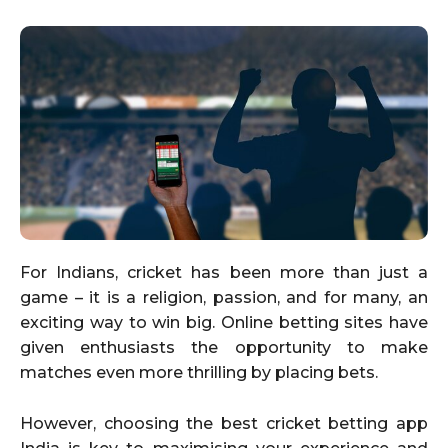
For Indians, cricket has been more than just a
game – it is a religion, passion, and for many, an
exciting way to win big. Online betting sites have
given enthusiasts the opportunity to make
matches even more thrilling by placing bets.
However, choosing the best cricket betting app