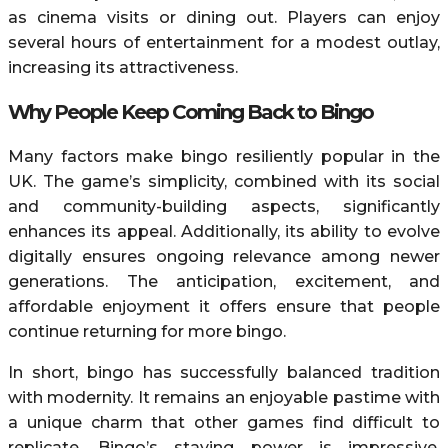
as cinema visits or dining out. Players can enjoy
several hours of entertainment for a modest outlay,
increasing its attractiveness.
Why People Keep Coming Back to Bingo
Many factors make bingo resiliently popular in the
UK. The game’s simplicity, combined with its social
and community-building aspects, significantly
enhances its appeal. Additionally, its ability to evolve
digitally ensures ongoing relevance among newer
generations. The anticipation, excitement, and
affordable enjoyment it offers ensure that people
continue returning for more bingo.
In short, bingo has successfully balanced tradition
with modernity. It remains an enjoyable pastime with
a unique charm that other games find difficult to
replicate. Bingo’s staying power is impressive,