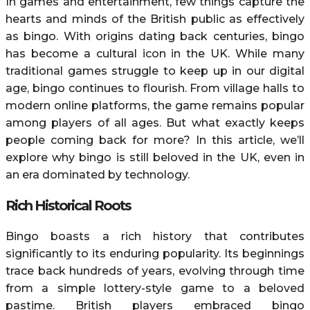
In games and entertainment, few things capture the
hearts and minds of the British public as effectively
as bingo. With origins dating back centuries, bingo
has become a cultural icon in the UK. While many
traditional games struggle to keep up in our digital
age, bingo continues to flourish. From village halls to
modern online platforms, the game remains popular
among players of all ages. But what exactly keeps
people coming back for more? In this article, we’ll
explore why bingo is still beloved in the UK, even in
an era dominated by technology.
Rich Historical Roots
Bingo boasts a rich history that contributes
significantly to its enduring popularity. Its beginnings
trace back hundreds of years, evolving through time
from a simple lottery-style game to a beloved
pastime. British players embraced bingo