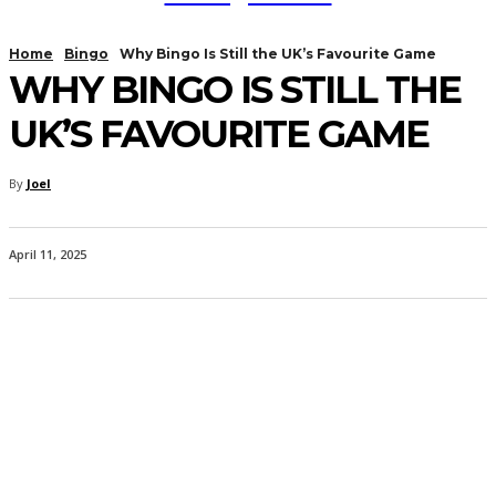
Home
Bingo
Why Bingo Is Still the UK’s Favourite Game
WHY BINGO IS STILL THE
UK’S FAVOURITE GAME
By
Joel
April 11, 2025