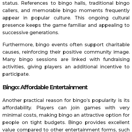
status. References to bingo halls, traditional bingo
callers, and memorable bingo moments frequently
appear in popular culture. This ongoing cultural
presence keeps the game familiar and appealing to
successive generations.
Furthermore, bingo events often support charitable
causes, reinforcing their positive community image.
Many bingo sessions are linked with fundraising
activities, giving players an additional incentive to
participate.
Bingo: Affordable Entertainment
Another practical reason for bingo’s popularity is its
affordability. Players can join games with very
minimal costs, making bingo an attractive option for
people on tight budgets. Bingo provides excellent
value compared to other entertainment forms, such