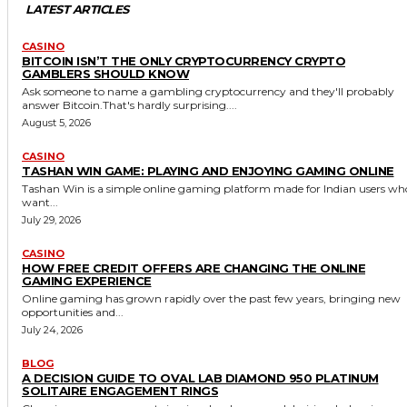
LATEST ARTICLES
CASINO
BITCOIN ISN’T THE ONLY CRYPTOCURRENCY CRYPTO
GAMBLERS SHOULD KNOW
Ask someone to name a gambling cryptocurrency and they'll probably
answer Bitcoin.That's hardly surprising....
August 5, 2026
CASINO
TASHAN WIN GAME: PLAYING AND ENJOYING GAMING ONLINE
Tashan Win is a simple online gaming platform made for Indian users wh
want...
July 29, 2026
CASINO
HOW FREE CREDIT OFFERS ARE CHANGING THE ONLINE
GAMING EXPERIENCE
Online gaming has grown rapidly over the past few years, bringing new
opportunities and...
July 24, 2026
BLOG
A DECISION GUIDE TO OVAL LAB DIAMOND 950 PLATINUM
SOLITAIRE ENGAGEMENT RINGS