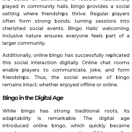
played in community halls, bingo provides a social
setting where friendships thrive. Regular players
often form strong bonds, turning sessions into
cherished social events. Bingo Halls’ welcoming,
inclusive nature ensures everyone feels part of a
larger community.
Additionally, online bingo has successfully replicated
this social interaction digitally. Online chat rooms
enable players to communicate, joke, and form
friendships. Thus, the social essence of bingo
remains intact, whether enjoyed offline or online.
Bingo in the Digital Age
While bingo has strong traditional roots, its
adaptability is remarkable. The digital age
introduced online bingo, which quickly became