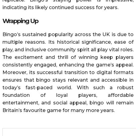
indicating its likely continued success for years.
Wrapping Up
Bingo’s sustained popularity across the UK is due to
multiple reasons. Its historical significance, ease of
play, and inclusive community spirit all play vital roles.
The excitement and thrill of winning keep players
consistently engaged, enhancing the game’s appeal.
Moreover, its successful transition to digital formats
ensures that bingo stays relevant and accessible in
today’s fast-paced world. With such a robust
foundation of loyal players, affordable
entertainment, and social appeal, bingo will remain
Britain’s favourite game for many more years.