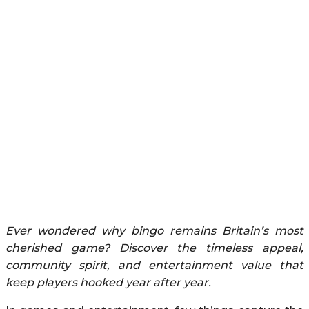
Ever wondered why bingo remains Britain’s most
cherished game? Discover the timeless appeal,
community spirit, and entertainment value that
keep players hooked year after year.