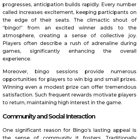
progresses, anticipation builds rapidly. Every number
called increases excitement, keeping participants on
the edge of their seats. The climactic shout of
“bingo!” from an excited winner adds to the
atmosphere, creating a sense of collective joy.
Players often describe a rush of adrenaline during
games, significantly enhancing the overall
experience.
Moreover, bingo sessions provide numerous
opportunities for players to win big and small prizes.
Winning even a modest prize can offer tremendous
satisfaction. Such frequent rewards motivate players
to return, maintaining high interest in the game.
Community and Social Interaction
One significant reason for Bingo’s lasting appeal is
the sense of community it fosters. Traditionally