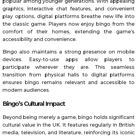
popular among younger generations. With appealing
graphics, interactive chat features, and convenient
play options, digital platforms breathe new life into
the classic game. Players now enjoy bingo from the
comfort of their homes, extending the game’s
accessibility and convenience.
Bingo also maintains a strong presence on mobile
devices. Easy-to-use apps allow players to
participate wherever they are. This seamless
transition from physical halls to digital platforms
ensures bingo remains relevant and accessible to
modern audiences.
Bingo’s Cultural Impact
Beyond being merely a game, bingo holds significant
cultural value in the UK. It features regularly in British
media, television, and literature, reinforcing its iconic