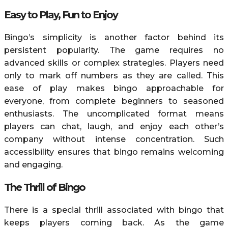
Easy to Play, Fun to Enjoy
Bingo’s simplicity is another factor behind its
persistent popularity. The game requires no
advanced skills or complex strategies. Players need
only to mark off numbers as they are called. This
ease of play makes bingo approachable for
everyone, from complete beginners to seasoned
enthusiasts. The uncomplicated format means
players can chat, laugh, and enjoy each other’s
company without intense concentration. Such
accessibility ensures that bingo remains welcoming
and engaging.
The Thrill of Bingo
There is a special thrill associated with bingo that
keeps players coming back. As the game