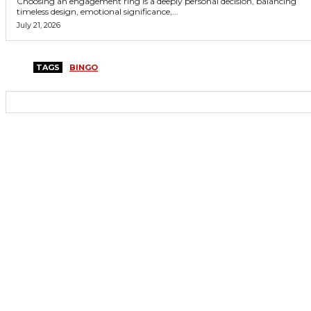
Choosing an engagement ring is a deeply personal decision, balancing
timeless design, emotional significance,...
July 21, 2026
TAGS
BINGO
Copyright © 2026. All Rights Reserved By Casino Hub Club
Facebook
Instagram
Twitter