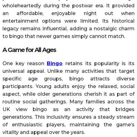
wholeheartedly during the postwar era. It provided
an affordable, enjoyable night out when
entertainment options were limited. Its historical
legacy remains influential, adding a nostalgic charm
to bingo that newer games simply cannot match.
A Game for All Ages
One key reason
Bingo
retains its popularity is its
universal appeal. Unlike many activities that target
specific age groups, bingo attracts diverse
participants. Young adults enjoy the relaxed, social
aspect, while older generations cherish it as part of
routine social gatherings. Many families across the
UK view bingo as an activity that bridges
generations. This inclusivity ensures a steady stream
of enthusiastic players, maintaining the game’s
vitality and appeal over the years.