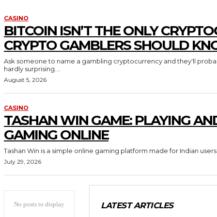
CASINO
BITCOIN ISN’T THE ONLY CRYPT
CRYPTO GAMBLERS SHOULD K
Ask someone to name a gambling cryptocurrency and they'll probab
hardly surprising....
August 5, 2026
CASINO
TASHAN WIN GAME: PLAYING AN
GAMING ONLINE
Tashan Win is a simple online gaming platform made for Indian users
July 29, 2026
No posts to display
LATEST ARTICLES