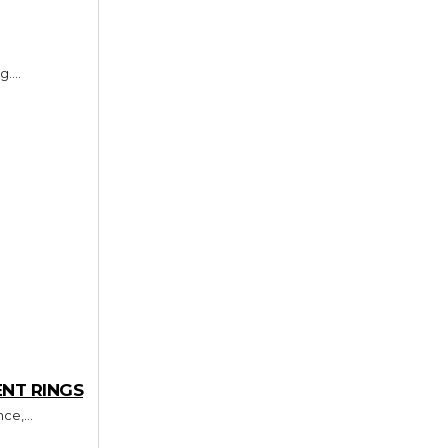
....
ENT RINGS
ce,...