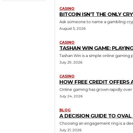
CASINO
BITCOIN ISN’T THE ONLY 
Ask someone to name a gambling cryptoc
August 5, 2026
CASINO
TASHAN WIN GAME: PLAYIN
Tashan Win is a simple online gaming p
July 29, 2026
CASINO
HOW FREE CREDIT OFFERS 
Online gaming has grown rapidly over t
July 24, 2026
BLOG
A DECISION GUIDE TO OVAL
Choosing an engagement ring is a deepl
July 21, 2026