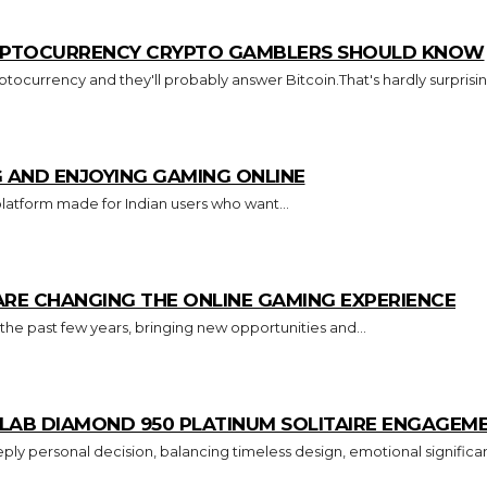
CRYPTOCURRENCY CRYPTO GAMBLERS SHOULD KNOW
urrency and they'll probably answer Bitcoin.That's hardly surprising
G AND ENJOYING GAMING ONLINE
latform made for Indian users who want...
ARE CHANGING THE ONLINE GAMING EXPERIENCE
he past few years, bringing new opportunities and...
 LAB DIAMOND 950 PLATINUM SOLITAIRE ENGAGEM
y personal decision, balancing timeless design, emotional significan