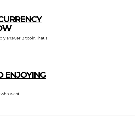
OCURRENCY
NOW
ly answer Bitcoin.That's
D ENJOYING
 who want...