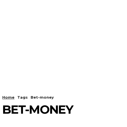
HOME
GAME
Home
Tags
Bet-money
BET-MONEY