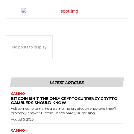
No posts to display
LATEST ARTICLES
CASINO
BITCOIN ISN’T THE ONLY CRYPTOCURRENCY CRYPTO
GAMBLERS SHOULD KNOW
Ask someone to name a gambling cryptocurrency and they'll
probably answer Bitcoin.That's hardly surprising....
August 5, 2026
CASINO