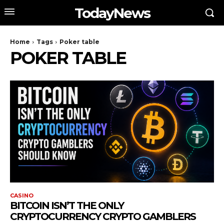
TodayNews
Home
Tags
Poker table
POKER TABLE
CASINO
BITCOIN ISN’T THE ONLY
CRYPTOCURRENCY CRYPTO GAMBLERS