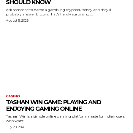
SHOULD KNOW
Ask someone to name a gambling cryptocurrency and they'll
probably answer Bitcoin.That's hardly surprising....
August 5, 2026
CASINO
TASHAN WIN GAME: PLAYING AND
ENJOYING GAMING ONLINE
Tashan Win is a simple online gaming platform made for Indian users
who want...
July 29, 2026