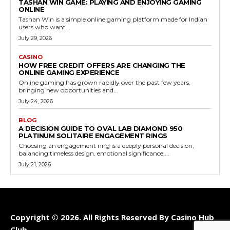
TASHAN WIN GAME: PLAYING AND ENJOYING GAMING
ONLINE
Tashan Win is a simple online gaming platform made for Indian
users who want...
July 29, 2026
CASINO
HOW FREE CREDIT OFFERS ARE CHANGING THE
ONLINE GAMING EXPERIENCE
Online gaming has grown rapidly over the past few years,
bringing new opportunities and...
July 24, 2026
BLOG
A DECISION GUIDE TO OVAL LAB DIAMOND 950
PLATINUM SOLITAIRE ENGAGEMENT RINGS
Choosing an engagement ring is a deeply personal decision,
balancing timeless design, emotional significance,...
July 21, 2026
Copyright © 2026. All Rights Reserved By Casino Hub
Club