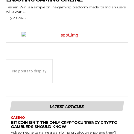
Tashan Win is a simple online gaming platform made for Indian users
who want...
July 29, 2026
No posts to display
LATEST ARTICLES
CASINO
BITCOIN ISN’T THE ONLY CRYPTOCURRENCY CRYPTO
GAMBLERS SHOULD KNOW
Ask someone to name a gambling cryptocurrency and they'll