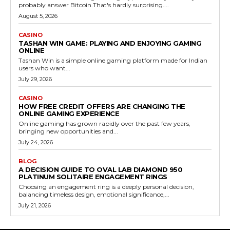
probably answer Bitcoin.That's hardly surprising....
August 5, 2026
CASINO
TASHAN WIN GAME: PLAYING AND ENJOYING GAMING
ONLINE
Tashan Win is a simple online gaming platform made for Indian
users who want...
July 29, 2026
CASINO
HOW FREE CREDIT OFFERS ARE CHANGING THE
ONLINE GAMING EXPERIENCE
Online gaming has grown rapidly over the past few years,
bringing new opportunities and...
July 24, 2026
BLOG
A DECISION GUIDE TO OVAL LAB DIAMOND 950
PLATINUM SOLITAIRE ENGAGEMENT RINGS
Choosing an engagement ring is a deeply personal decision,
balancing timeless design, emotional significance,...
July 21, 2026