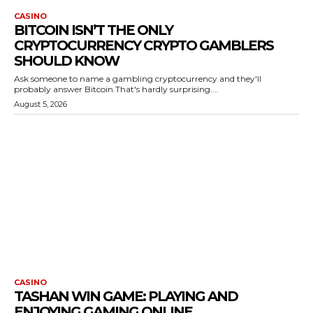
CASINO
BITCOIN ISN’T THE ONLY
CRYPTOCURRENCY CRYPTO GAMBLERS
SHOULD KNOW
Ask someone to name a gambling cryptocurrency and they'll
probably answer Bitcoin.That's hardly surprising....
August 5, 2026
CASINO
TASHAN WIN GAME: PLAYING AND
ENJOYING GAMING ONLINE