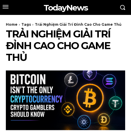
TodayNews
Home
Tags
Trải Nghiệm Giải Trí Đỉnh Cao Cho Game Thủ
TRẢI NGHIỆM GIẢI TRÍ
ĐỈNH CAO CHO GAME
THỦ