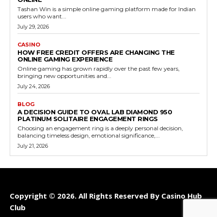
Tashan Win is a simple online gaming platform made for Indian
users who want...
July 29, 2026
CASINO
HOW FREE CREDIT OFFERS ARE CHANGING THE
ONLINE GAMING EXPERIENCE
Online gaming has grown rapidly over the past few years,
bringing new opportunities and...
July 24, 2026
BLOG
A DECISION GUIDE TO OVAL LAB DIAMOND 950
PLATINUM SOLITAIRE ENGAGEMENT RINGS
Choosing an engagement ring is a deeply personal decision,
balancing timeless design, emotional significance,...
July 21, 2026
Copyright © 2026. All Rights Reserved By Casino Hub
Club