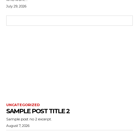
July 29, 2026
UNCATEGORIZED
SAMPLE POST TITLE 2
Sample post no 2 excerpt.
August 7, 2026