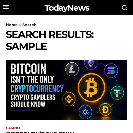
TodayNews
Home
Search
SEARCH RESULTS:
SAMPLE
CASINO