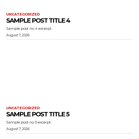
UNCATEGORIZED
SAMPLE POST TITLE 4
Sample post no 4 excerpt.
August 7, 2026
UNCATEGORIZED
SAMPLE POST TITLE 5
Sample post no 5 excerpt.
August 7, 2026