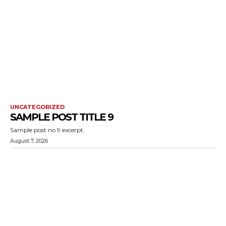
UNCATEGORIZED
SAMPLE POST TITLE 9
Sample post no 9 excerpt.
August 7, 2026