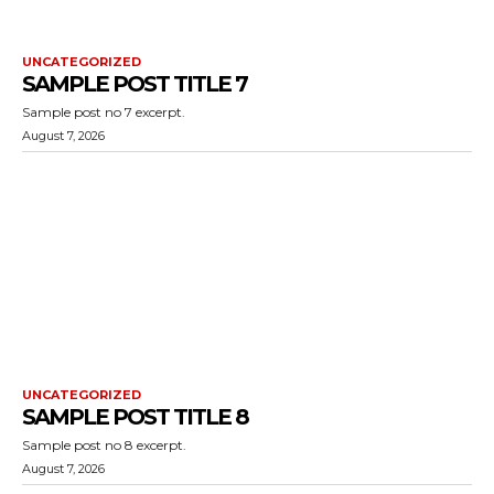
UNCATEGORIZED
SAMPLE POST TITLE 7
Sample post no 7 excerpt.
August 7, 2026
UNCATEGORIZED
SAMPLE POST TITLE 8
Sample post no 8 excerpt.
August 7, 2026