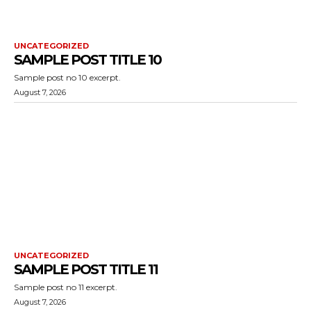
UNCATEGORIZED
SAMPLE POST TITLE 10
Sample post no 10 excerpt.
August 7, 2026
UNCATEGORIZED
SAMPLE POST TITLE 11
Sample post no 11 excerpt.
August 7, 2026