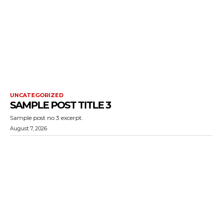
UNCATEGORIZED
SAMPLE POST TITLE 3
Sample post no 3 excerpt.
August 7, 2026