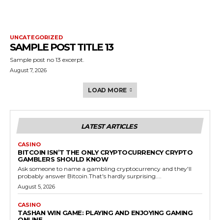
UNCATEGORIZED
SAMPLE POST TITLE 13
Sample post no 13 excerpt.
August 7, 2026
LOAD MORE
LATEST ARTICLES
CASINO
BITCOIN ISN’T THE ONLY CRYPTOCURRENCY CRYPTO
GAMBLERS SHOULD KNOW
Ask someone to name a gambling cryptocurrency and they'll
probably answer Bitcoin.That's hardly surprising....
August 5, 2026
CASINO
TASHAN WIN GAME: PLAYING AND ENJOYING GAMING
ONLINE