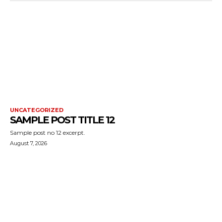
UNCATEGORIZED
SAMPLE POST TITLE 12
Sample post no 12 excerpt.
August 7, 2026