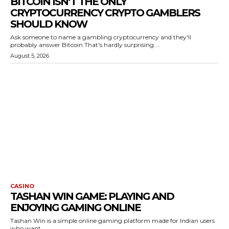
BITCOIN ISN’T THE ONLY
CRYPTOCURRENCY CRYPTO GAMBLERS
SHOULD KNOW
Ask someone to name a gambling cryptocurrency and they'll
probably answer Bitcoin.That's hardly surprising....
August 5, 2026
CASINO
TASHAN WIN GAME: PLAYING AND
ENJOYING GAMING ONLINE
Tashan Win is a simple online gaming platform made for Indian users
who want...