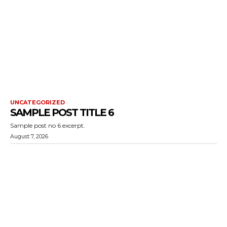
UNCATEGORIZED
SAMPLE POST TITLE 6
Sample post no 6 excerpt.
August 7, 2026