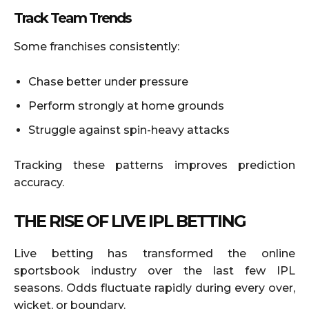
Track Team Trends
Some franchises consistently:
Chase better under pressure
Perform strongly at home grounds
Struggle against spin-heavy attacks
Tracking these patterns improves prediction
accuracy.
THE RISE OF LIVE IPL BETTING
Live betting has transformed the online
sportsbook industry over the last few IPL
seasons. Odds fluctuate rapidly during every over,
wicket, or boundary.