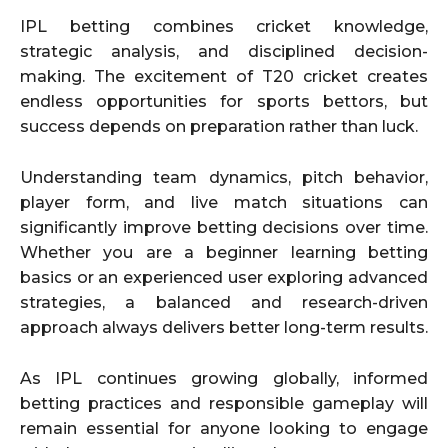
IPL betting combines cricket knowledge,
strategic analysis, and disciplined decision-
making. The excitement of T20 cricket creates
endless opportunities for sports bettors, but
success depends on preparation rather than luck.
Understanding team dynamics, pitch behavior,
player form, and live match situations can
significantly improve betting decisions over time.
Whether you are a beginner learning betting
basics or an experienced user exploring advanced
strategies, a balanced and research-driven
approach always delivers better long-term results.
As IPL continues growing globally, informed
betting practices and responsible gameplay will
remain essential for anyone looking to engage