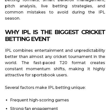
pitch analysis, live betting strategies, and
common mistakes to avoid during the IPL
season.
WHY IPL IS THE BIGGEST CRICKET
BETTING EVENT
IPL combines entertainment and unpredictability
better than almost any cricket tournament in the
world. The fast-paced T20 format creates
constant momentum shifts, making it highly
attractive for sportsbook users.
Several factors make IPL betting unique:
Frequent high-scoring games
Strong fan engagement