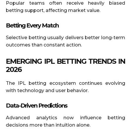
Popular teams often receive heavily biased
betting support, affecting market value.
Betting Every Match
Selective betting usually delivers better long-term
outcomes than constant action.
EMERGING IPL BETTING TRENDS IN
2026
The IPL betting ecosystem continues evolving
with technology and user behavior.
Data-Driven Predictions
Advanced analytics now influence betting
decisions more than intuition alone.