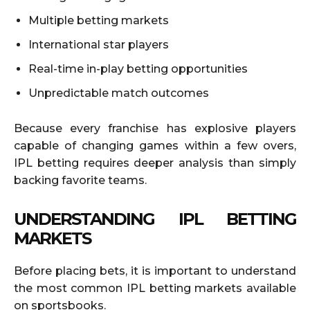
Multiple betting markets
International star players
Real-time in-play betting opportunities
Unpredictable match outcomes
Because every franchise has explosive players
capable of changing games within a few overs,
IPL betting requires deeper analysis than simply
backing favorite teams.
UNDERSTANDING IPL BETTING
MARKETS
Before placing bets, it is important to understand
the most common IPL betting markets available
on sportsbooks.