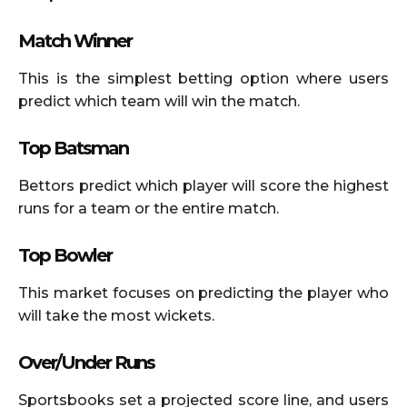
Match Winner
This is the simplest betting option where users
predict which team will win the match.
Top Batsman
Bettors predict which player will score the highest
runs for a team or the entire match.
Top Bowler
This market focuses on predicting the player who
will take the most wickets.
Over/Under Runs
Sportsbooks set a projected score line, and users