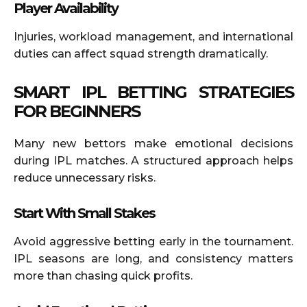
Player Availability
Injuries, workload management, and international
duties can affect squad strength dramatically.
SMART IPL BETTING STRATEGIES
FOR BEGINNERS
Many new bettors make emotional decisions
during IPL matches. A structured approach helps
reduce unnecessary risks.
Start With Small Stakes
Avoid aggressive betting early in the tournament.
IPL seasons are long, and consistency matters
more than chasing quick profits.