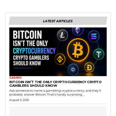
LATEST ARTICLES
CASINO
BITCOIN ISN’T THE ONLY CRYPTOCURRENCY CRYPTO
GAMBLERS SHOULD KNOW
Ask someone to name a gambling cryptocurrency and they'll
probably answer Bitcoin.That's hardly surprising....
August 5, 2026