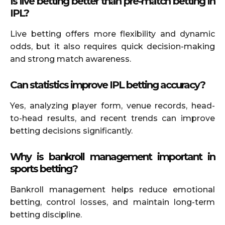
Is live betting better than pre-match betting in
IPL?
Live betting offers more flexibility and dynamic
odds, but it also requires quick decision-making
and strong match awareness.
Can statistics improve IPL betting accuracy?
Yes, analyzing player form, venue records, head-
to-head results, and recent trends can improve
betting decisions significantly.
Why is bankroll management important in
sports betting?
Bankroll management helps reduce emotional
betting, control losses, and maintain long-term
betting discipline.