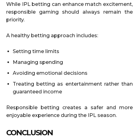
While IPL betting can enhance match excitement,
responsible gaming should always remain the
priority.
A healthy betting approach includes:
Setting time limits
Managing spending
Avoiding emotional decisions
Treating betting as entertainment rather than
guaranteed income
Responsible betting creates a safer and more
enjoyable experience during the IPL season.
CONCLUSION