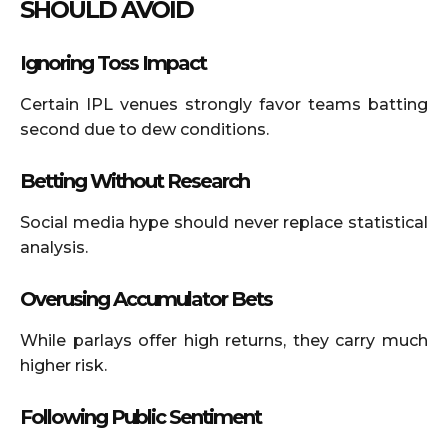
SHOULD AVOID
Ignoring Toss Impact
Certain IPL venues strongly favor teams batting
second due to dew conditions.
Betting Without Research
Social media hype should never replace statistical
analysis.
Overusing Accumulator Bets
While parlays offer high returns, they carry much
higher risk.
Following Public Sentiment