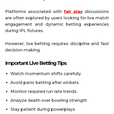
Platforms associated with
fair play
discussions
are often explored by users looking for live match
engagement and dynamic betting experiences
during IPL fixtures.
However, live betting requires discipline and fast
decision-making.
Important Live Betting Tips
Watch momentum shifts carefully
Avoid panic betting after wickets
Monitor required run rate trends
Analyze death-over bowling strength
Stay patient during powerplays