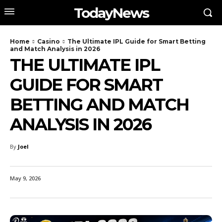
TodayNews
Home
Casino
The Ultimate IPL Guide for Smart Betting
and Match Analysis in 2026
THE ULTIMATE IPL
GUIDE FOR SMART
BETTING AND MATCH
ANALYSIS IN 2026
By
Joel
May 9, 2026