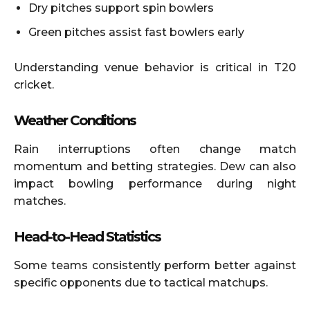
Dry pitches support spin bowlers
Green pitches assist fast bowlers early
Understanding venue behavior is critical in T20
cricket.
Weather Conditions
Rain interruptions often change match
momentum and betting strategies. Dew can also
impact bowling performance during night
matches.
Head-to-Head Statistics
Some teams consistently perform better against
specific opponents due to tactical matchups.