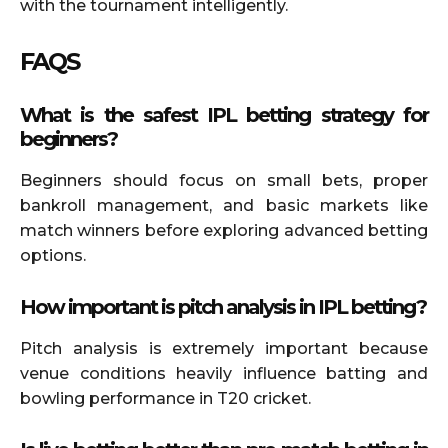
with the tournament intelligently.
FAQS
What is the safest IPL betting strategy for
beginners?
Beginners should focus on small bets, proper
bankroll management, and basic markets like
match winners before exploring advanced betting
options.
How important is pitch analysis in IPL betting?
Pitch analysis is extremely important because
venue conditions heavily influence batting and
bowling performance in T20 cricket.