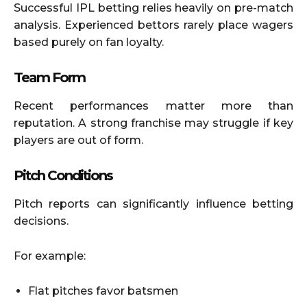
Successful IPL betting relies heavily on pre-match
analysis. Experienced bettors rarely place wagers
based purely on fan loyalty.
Team Form
Recent performances matter more than
reputation. A strong franchise may struggle if key
players are out of form.
Pitch Conditions
Pitch reports can significantly influence betting
decisions.
For example:
Flat pitches favor batsmen