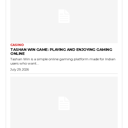
CASINO
TASHAN WIN GAME: PLAYING AND ENJOYING GAMING
ONLINE
Tashan Win is a simple online gaming platform made for Indian
users who want...
July 29, 2026