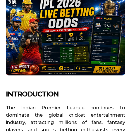
INTRODUCTION
The Indian Premier League continues to
dominate the global cricket entertainment
industry, attracting millions of fans, fantasy
players, and sports betting enthusiasts every