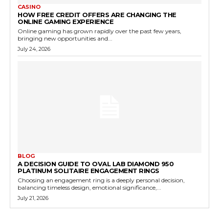
CASINO
HOW FREE CREDIT OFFERS ARE CHANGING THE
ONLINE GAMING EXPERIENCE
Online gaming has grown rapidly over the past few years,
bringing new opportunities and...
July 24, 2026
BLOG
A DECISION GUIDE TO OVAL LAB DIAMOND 950
PLATINUM SOLITAIRE ENGAGEMENT RINGS
Choosing an engagement ring is a deeply personal decision,
balancing timeless design, emotional significance,...
July 21, 2026