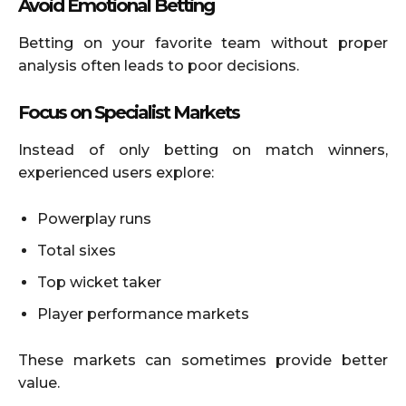
Avoid Emotional Betting
Betting on your favorite team without proper
analysis often leads to poor decisions.
Focus on Specialist Markets
Instead of only betting on match winners,
experienced users explore:
Powerplay runs
Total sixes
Top wicket taker
Player performance markets
These markets can sometimes provide better
value.