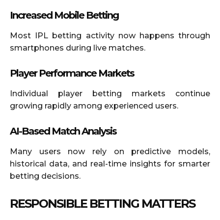
Increased Mobile Betting
Most IPL betting activity now happens through
smartphones during live matches.
Player Performance Markets
Individual player betting markets continue
growing rapidly among experienced users.
AI-Based Match Analysis
Many users now rely on predictive models,
historical data, and real-time insights for smarter
betting decisions.
RESPONSIBLE BETTING MATTERS