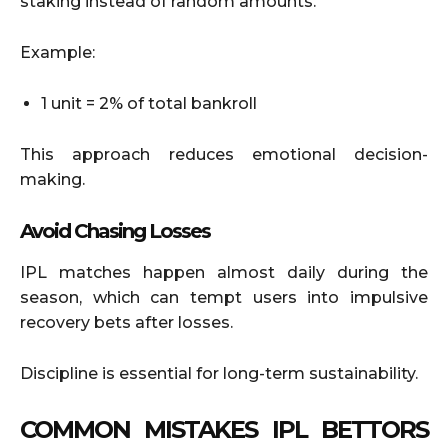
staking instead of random amounts.
Example:
1 unit = 2% of total bankroll
This approach reduces emotional decision-
making.
Avoid Chasing Losses
IPL matches happen almost daily during the
season, which can tempt users into impulsive
recovery bets after losses.
Discipline is essential for long-term sustainability.
COMMON MISTAKES IPL BETTORS