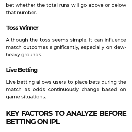
bet whether the total runs will go above or below
that number.
Toss Winner
Although the toss seems simple, it can influence
match outcomes significantly, especially on dew-
heavy grounds.
Live Betting
Live betting allows users to place bets during the
match as odds continuously change based on
game situations.
KEY FACTORS TO ANALYZE BEFORE
BETTING ON IPL