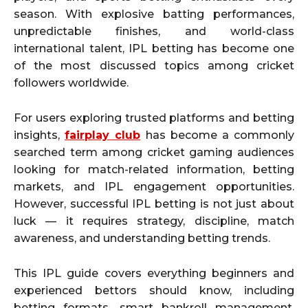
season. With explosive batting performances,
unpredictable finishes, and world-class
international talent, IPL betting has become one
of the most discussed topics among cricket
followers worldwide.
For users exploring trusted platforms and betting
insights,
fairplay club
has become a commonly
searched term among cricket gaming audiences
looking for match-related information, betting
markets, and IPL engagement opportunities.
However, successful IPL betting is not just about
luck — it requires strategy, discipline, match
awareness, and understanding betting trends.
This IPL guide covers everything beginners and
experienced bettors should know, including
betting formats, smart bankroll management,