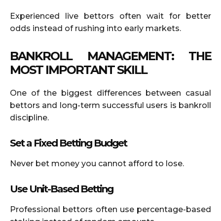
Experienced live bettors often wait for better
odds instead of rushing into early markets.
BANKROLL MANAGEMENT: THE
MOST IMPORTANT SKILL
One of the biggest differences between casual
bettors and long-term successful users is bankroll
discipline.
Set a Fixed Betting Budget
Never bet money you cannot afford to lose.
Use Unit-Based Betting
Professional bettors often use percentage-based