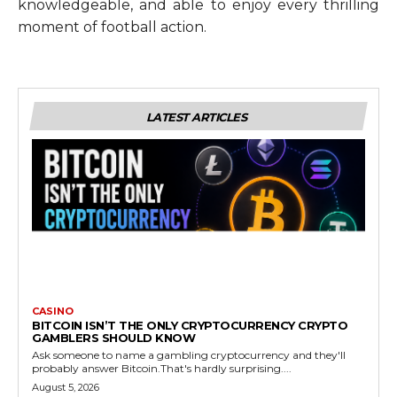
knowledgeable, and able to enjoy every thrilling
moment of football action.
LATEST ARTICLES
CASINO
BITCOIN ISN’T THE ONLY CRYPTOCURRENCY CRYPTO
GAMBLERS SHOULD KNOW
Ask someone to name a gambling cryptocurrency and they'll
probably answer Bitcoin.That's hardly surprising....
August 5, 2026