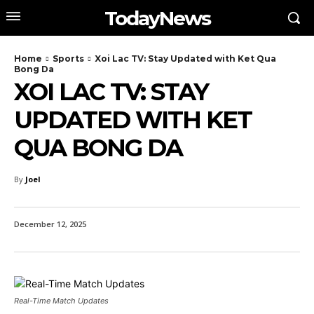
TodayNews
Home
Sports
Xoi Lac TV: Stay Updated with Ket Qua
Bong Da
XOI LAC TV: STAY
UPDATED WITH KET
QUA BONG DA
By
Joel
December 12, 2025
Real-Time Match Updates