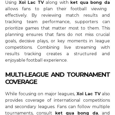
Using
Xoi Lac TV
along with
ket qua bong da
allows fans to plan their football viewing
effectively. By reviewing match results and
tracking team performance, supporters can
prioritize games that matter most to them. This
planning ensures that fans do not miss crucial
goals, decisive plays, or key moments in league
competitions. Combining live streaming with
results tracking creates a structured and
enjoyable football experience.
MULTI-LEAGUE AND TOURNAMENT
COVERAGE
While focusing on major leagues,
Xoi Lac TV
also
provides coverage of international competitions
and secondary leagues. Fans can follow multiple
tournaments, consult
ket qua bong da
, and