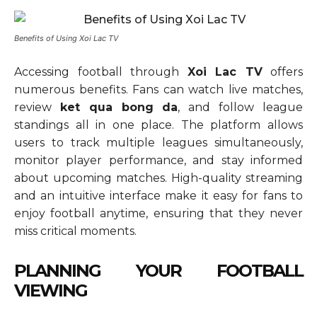
Benefits of Using Xoi Lac TV
Accessing football through
Xoi Lac TV
offers
numerous benefits. Fans can watch live matches,
review
ket qua bong da
, and follow league
standings all in one place. The platform allows
users to track multiple leagues simultaneously,
monitor player performance, and stay informed
about upcoming matches. High-quality streaming
and an intuitive interface make it easy for fans to
enjoy football anytime, ensuring that they never
miss critical moments.
PLANNING YOUR FOOTBALL
VIEWING