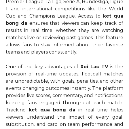
Premier League, La Liga, Serie A, Bundesliga, Ligue
1, and international competitions like the World
Cup and Champions League. Access to
ket qua
bong da
ensures that viewers can keep track of
results in real time, whether they are watching
matches live or reviewing past games. This feature
allows fans to stay informed about their favorite
teams and players consistently.
One of the key advantages of
Xoi Lac TV
is the
provision of real-time updates. Football matches
are unpredictable, with goals, penalties, and other
events changing outcomes instantly. The platform
provides live scores, commentary, and notifications,
keeping fans engaged throughout each match.
Tracking
ket qua bong da
in real time helps
viewers understand the impact of every goal,
substitution, and card on team performance and