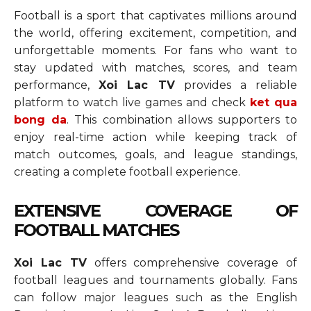
Football is a sport that captivates millions around
the world, offering excitement, competition, and
unforgettable moments. For fans who want to
stay updated with matches, scores, and team
performance,
Xoi Lac TV
provides a reliable
platform to watch live games and check
ket qua
bong da
. This combination allows supporters to
enjoy real-time action while keeping track of
match outcomes, goals, and league standings,
creating a complete football experience.
EXTENSIVE COVERAGE OF
FOOTBALL MATCHES
Xoi Lac TV
offers comprehensive coverage of
football leagues and tournaments globally. Fans
can follow major leagues such as the English