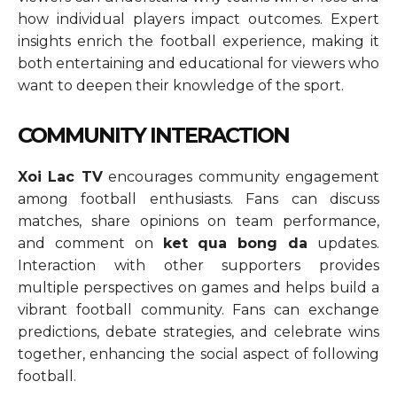
how individual players impact outcomes. Expert
insights enrich the football experience, making it
both entertaining and educational for viewers who
want to deepen their knowledge of the sport.
COMMUNITY INTERACTION
Xoi Lac TV
encourages community engagement
among football enthusiasts. Fans can discuss
matches, share opinions on team performance,
and comment on
ket qua bong da
updates.
Interaction with other supporters provides
multiple perspectives on games and helps build a
vibrant football community. Fans can exchange
predictions, debate strategies, and celebrate wins
together, enhancing the social aspect of following
football.