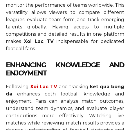
monitor the performance of teams worldwide. This
versatility allows viewers to compare different
leagues, evaluate team form, and track emerging
talents globally. Having access to multiple
competitions and detailed results in one platform
makes
Xoi Lac TV
indispensable for dedicated
football fans.
ENHANCING KNOWLEDGE AND
ENJOYMENT
Following
Xoi Lac TV
and tracking
ket qua bong
da
enhances both football knowledge and
enjoyment. Fans can analyze match outcomes,
understand team dynamics, and evaluate player
contributions more effectively. Watching live
matches while reviewing match results provides a