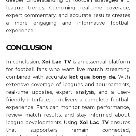
deeper understanding of football strategies and
league trends. Combining real-time coverage,
expert commentary, and accurate results creates
a more engaging and informative football
experience.
CONCLUSION
In conclusion,
Xoi Lac TV
is an essential platform
for football fans who want live match streaming
combined with accurate
ket qua bong da
. With
extensive coverage of leagues and tournaments,
real-time updates, expert analysis, and a user-
friendly interface, it delivers a complete football
experience. Fans can monitor team performance,
review match results, and stay informed about
league developments. Using
Xoi Lac TV
ensures
that supporters remain connected,