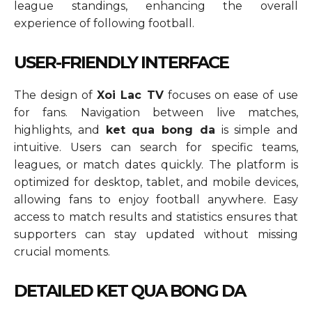
league standings, enhancing the overall
experience of following football.
USER-FRIENDLY INTERFACE
The design of
Xoi Lac TV
focuses on ease of use
for fans. Navigation between live matches,
highlights, and
ket qua bong da
is simple and
intuitive. Users can search for specific teams,
leagues, or match dates quickly. The platform is
optimized for desktop, tablet, and mobile devices,
allowing fans to enjoy football anywhere. Easy
access to match results and statistics ensures that
supporters can stay updated without missing
crucial moments.
DETAILED KET QUA BONG DA