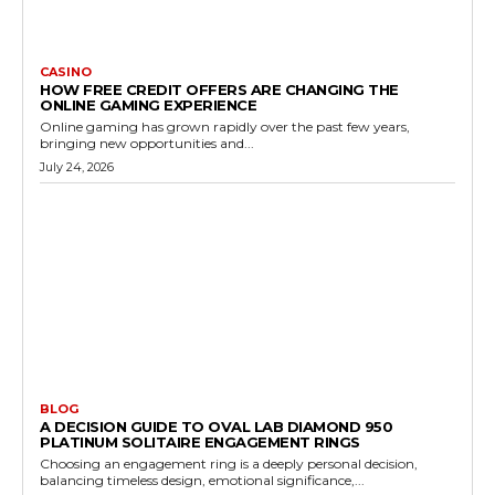
CASINO
HOW FREE CREDIT OFFERS ARE CHANGING THE
ONLINE GAMING EXPERIENCE
Online gaming has grown rapidly over the past few years,
bringing new opportunities and...
July 24, 2026
BLOG
A DECISION GUIDE TO OVAL LAB DIAMOND 950
PLATINUM SOLITAIRE ENGAGEMENT RINGS
Choosing an engagement ring is a deeply personal decision,
balancing timeless design, emotional significance,...