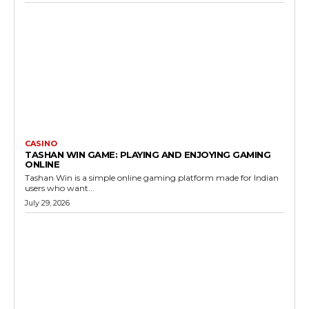
CASINO
TASHAN WIN GAME: PLAYING AND ENJOYING GAMING
ONLINE
Tashan Win is a simple online gaming platform made for Indian
users who want...
July 29, 2026