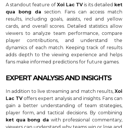
A standout feature of
Xoi Lac TV
is its detailed
ket
qua bong da
section. Fans can access match
results, including goals, assists, red and yellow
cards, and overall scores. Detailed statistics allow
viewers to analyze team performance, compare
player contributions, and understand the
dynamics of each match. Keeping track of results
adds depth to the viewing experience and helps
fans make informed predictions for future games.
EXPERT ANALYSIS AND INSIGHTS
In addition to live streaming and match results,
Xoi
Lac TV
offers expert analysis and insights. Fans can
gain a better understanding of team strategies,
player form, and tactical decisions. By combining
ket qua bong da
with professional commentary,
viewers can understand why teams win or lose and